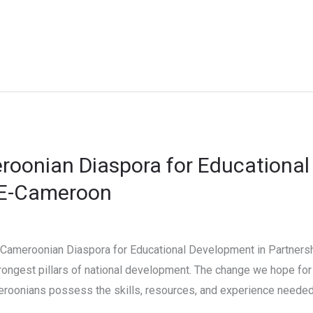
roonian Diaspora for Educational
CE-Cameroon
 Cameroonian Diaspora for Educational Development in Partners
ongest pillars of national development. The change we hope for 
eroonians possess the skills, resources, and experience needed 