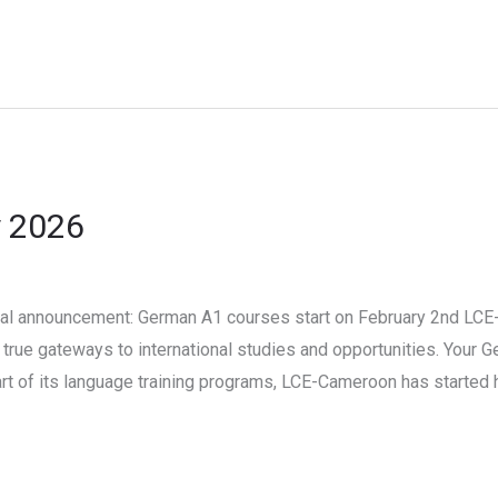
y 2026
l announcement: German A1 courses start on February 2nd LCE-
true gateways to international studies and opportunities. Your 
part of its language training programs, LCE-Cameroon has started