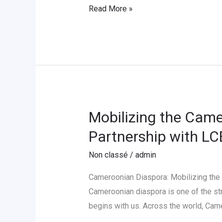
Read More »
mit
Deutsch
»
2026
Mobilizing the Came
Mobilizing
the
Partnership with L
Cameroonian
Non classé
/
admin
Diaspora
for
Cameroonian Diaspora: Mobilizing the
Educational
Cameroonian diaspora is one of the str
Development
begins with us. Across the world, Cam
in