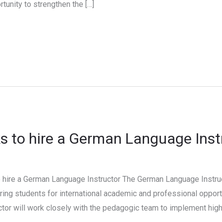
portunity to strengthen the […]
 to hire a German Language Inst
hire a German Language Instructor The German Language Instruct
ing students for international academic and professional opport
ctor will work closely with the pedagogic team to implement high