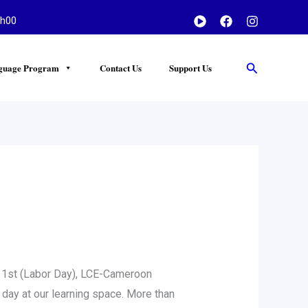
h00
Search
guage Program
Contact Us
Support Us
 1st (Labor Day), LCE-Cameroon
p day at our learning space. More than