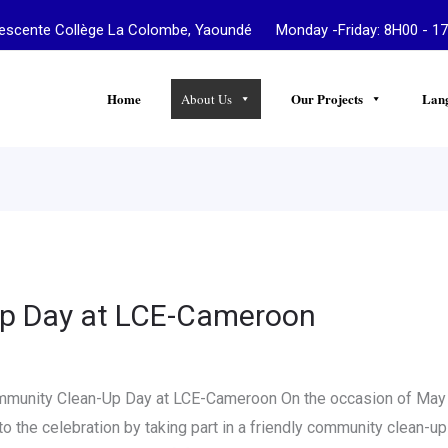
te Collège La Colombe, Yaoundé Monday -Friday: 8H00 - 17
Home
Our Projects
Lan
About Us
p Day at LCE-Cameroon
ommunity Clean-Up Day at LCE-Cameroon On the occasion of May
to the celebration by taking part in a friendly community clean-u