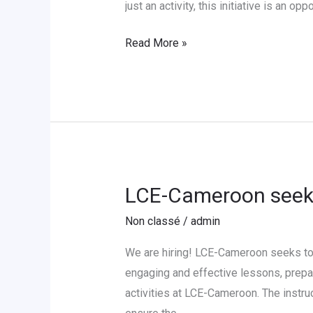
LCE-
just an activity, this initiative is an op
Cameroon
Read More »
LCE-Cameroon seeks
LCE-
Cameroon
Non classé
/
admin
seeks
to
We are hiring! LCE-Cameroon seeks to 
hire
engaging and effective lessons, prepar
a
activities at LCE-Cameroon. The instru
German