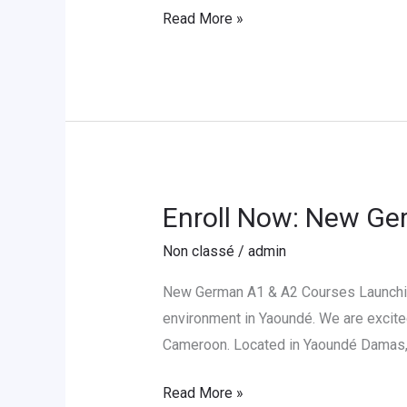
Partnership
Read More »
with
LCE-
Cameroon
Enroll Now: New Ge
Enroll
Now:
Non classé
/
admin
New
German
New German A1 & A2 Courses Launching
A1
environment in Yaoundé. We are excite
&
Cameroon. Located in Yaoundé Damas, 
A2
Read More »
Sessions