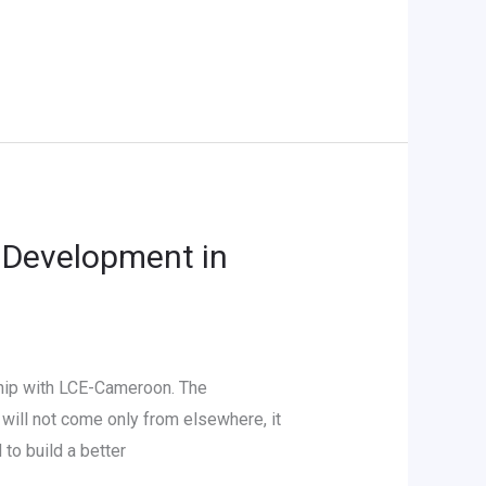
 Development in
hip with LCE-Cameroon. The
will not come only from elsewhere, it
to build a better