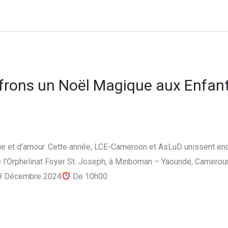
Offrons un Noël Magique aux Enfant
oie et d’amour. Cette année, LCE-Cameroon et AsLuD unissent enc
 l’Orphelinat Foyer St. Joseph, à Minboman – Yaoundé, Cameroun.
9 Décembre 2024
De 10h00