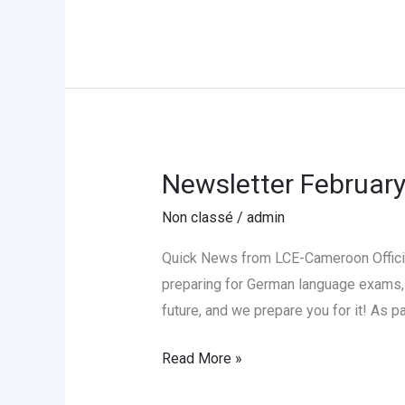
in
Yaoundé
Newsletter Februar
Newsletter
February
Non classé
/
admin
2026
Quick News from LCE-Cameroon Officia
preparing for German language exams, 
future, and we prepare you for it! As 
Read More »