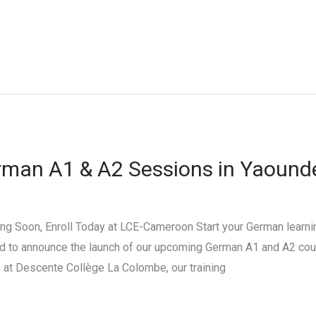
rman A1 & A2 Sessions in Yaound
 Soon, Enroll Today at LCE-Cameroon Start your German learnin
d to announce the launch of our upcoming German A1 and A2 cour
at Descente Collège La Colombe, our training