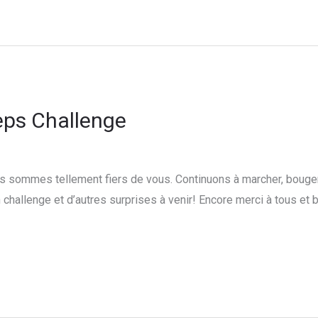
eps Challenge
 sommes tellement fiers de vous. Continuons à marcher, bouger, 
challenge et d’autres surprises à venir! Encore merci à tous et 