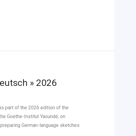
Deutsch » 2026
 part of the 2026 edition of the
the Goethe-Institut Yaoundé, on
in preparing German-language sketches