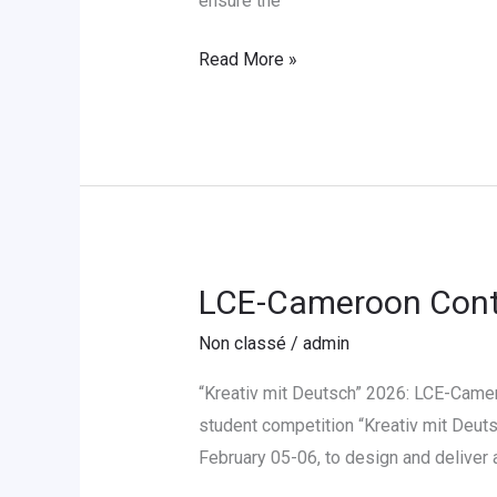
ensure the
Language
Read More »
Instructor
LCE-Cameroon Contr
LCE-
Cameroon
Non classé
/
admin
Contribue
au
“Kreativ mit Deutsch” 2026: LCE-Camer
Concours
student competition “Kreativ mit Deuts
«
February 05-06, to design and deliver
Kreativ