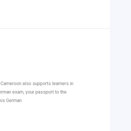
Cameroon also supports learners in
German exam, your passport to the
 his German