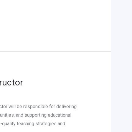
ructor
or will be responsible for delivering
unities, and supporting educational
-quality teaching strategies and