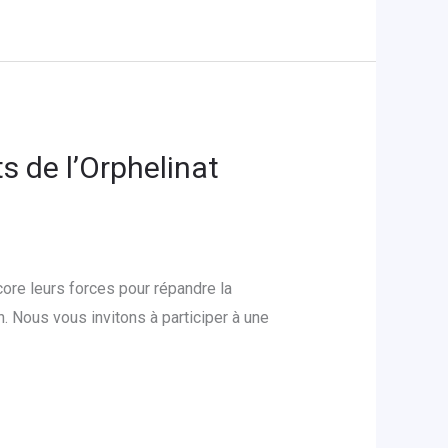
s de l’Orphelinat
ore leurs forces pour répandre la
 Nous vous invitons à participer à une