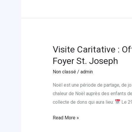
Visite Caritative : 
Visite
Caritative
Foyer St. Joseph
:
Non classé
/
admin
Offrons
un
Noël est une période de partage, de j
Noël
chaleur de Noël auprès des enfants de
Magique
collecte de dons qui aura lieu:
Le 2
aux
Enfants
Read More »
de