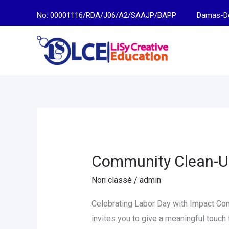
Skip
No: 00001116/RDA/J06/A2/SAAJP/BAPP
Damas-Descen
to
content
Community Clean-U
Community
Clean-
Non classé
/
admin
Up
Day
Celebrating Labor Day with Impact C
at
invites you to give a meaningful touch 