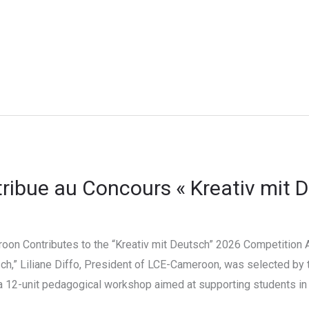
ibue au Concours « Kreativ mit 
oon Contributes to the “Kreativ mit Deutsch” 2026 Competition As
ch,” Liliane Diffo, President of LCE-Cameroon, was selected by 
 a 12-unit pedagogical workshop aimed at supporting students 