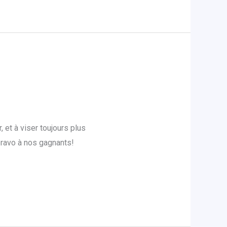
et à viser toujours plus
bravo à nos gagnants!