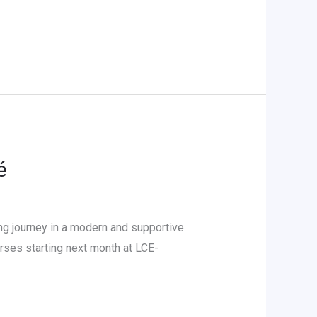
é
g journey in a modern and supportive
ses starting next month at LCE-