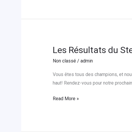
l’Orphelinat
Foyer
St.
Joseph
Les Résultats du St
Les
Résultats
Non classé
/
admin
du
Steps
Vous êtes tous des champions, et nous
Challenge
haut! Rendez-vous pour notre prochain 
Read More »