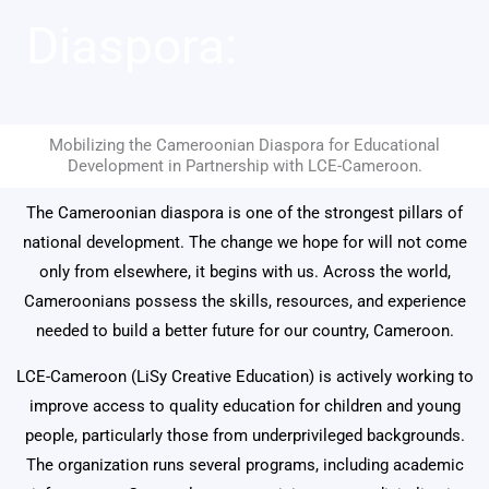
Diaspora:
Mobilizing the Cameroonian Diaspora for Educational
Development in Partnership with LCE-Cameroon.
The Cameroonian diaspora is one of the strongest pillars of
national development. The change we hope for will not come
only from elsewhere, it begins with us. Across the world,
Cameroonians possess the skills, resources, and experience
needed to build a better future for our country, Cameroon.
LCE-Cameroon
(LiSy Creative Education) is actively working to
improve access to quality education for children and young
people, particularly those from underprivileged backgrounds.
The organization runs several programs, including academic