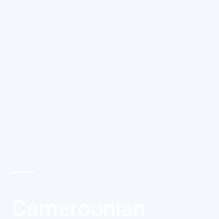
Cameroonian