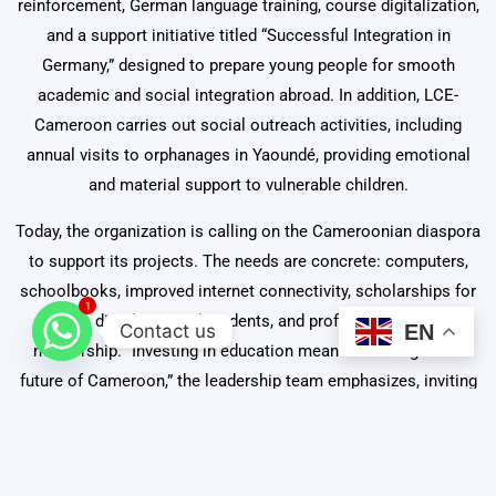
reinforcement, German language training, course digitalization,
and a support initiative titled “Successful Integration in
Germany,” designed to prepare young people for smooth
academic and social integration abroad. In addition, LCE-
Cameroon carries out social outreach activities, including
annual visits to orphanages in Yaoundé, providing emotional
and material support to vulnerable children.
Today, the organization is calling on the Cameroonian diaspora
to support its projects. The needs are concrete: computers,
schoolbooks, improved internet connectivity, scholarships for
1
disadvantaged students, and professional
Contact us
EN
mentorship. “Investing in education means investing in the
future of Cameroon,” the leadership team emphasizes, inviting
every Cameroonian abroad to become an agent of change.
Contacts
:
Email
:
lisy.info@lce-cameroon.org,
Direct Calls
: +237
674 71 96 37 / +237 674 34 19 37.
WhatsApp
: +237 81 51 77 66.