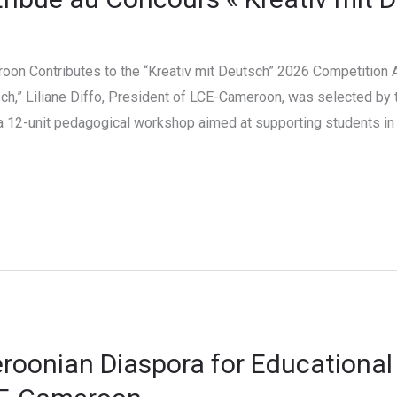
oon Contributes to the “Kreativ mit Deutsch” 2026 Competition As
ch,” Liliane Diffo, President of LCE-Cameroon, was selected by 
 a 12-unit pedagogical workshop aimed at supporting students 
roonian Diaspora for Educational