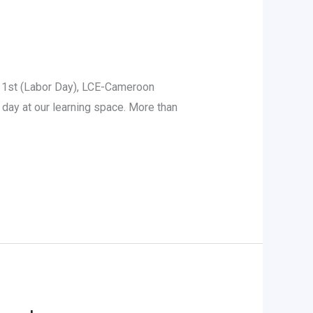
 1st (Labor Day), LCE-Cameroon
p day at our learning space. More than