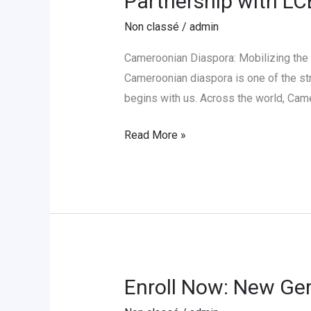
Partnership with L
Cameroonian
Non classé
/
admin
Diaspora
for
Cameroonian Diaspora: Mobilizing the
Educational
Cameroonian diaspora is one of the str
Development
begins with us. Across the world, Cam
in
Partnership
Read More »
with
LCE-
Cameroon
Enroll Now: New Ge
Enroll
Now: