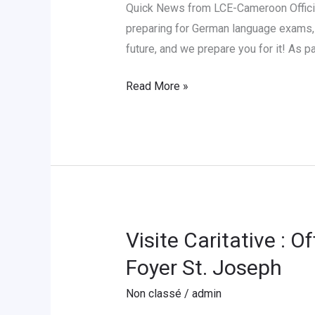
Quick News from LCE-Cameroon Officia
preparing for German language exams, 
future, and we prepare you for it! As 
Read More »
Visite Caritative : 
Visite
Caritative
Foyer St. Joseph
:
Non classé
/
admin
Offrons