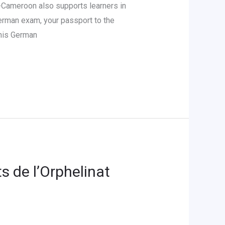
Cameroon also supports learners in
German exam, your passport to the
 his German
s de l’Orphelinat