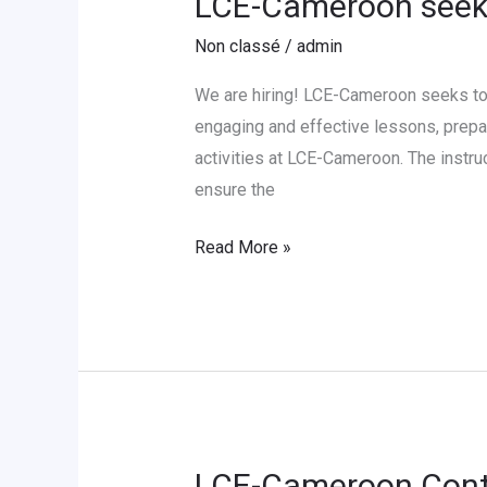
LCE-Cameroon seeks
Cameroon
Non classé
/
admin
seeks
to
We are hiring! LCE-Cameroon seeks to 
hire
engaging and effective lessons, prepar
a
activities at LCE-Cameroon. The instru
German
ensure the
Language
Read More »
Instructor
LCE-Cameroon Contr
LCE-