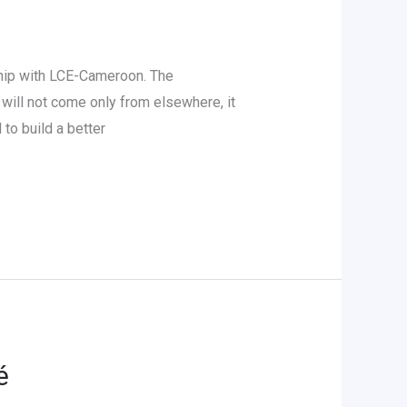
hip with LCE-Cameroon. The
will not come only from elsewhere, it
to build a better
é