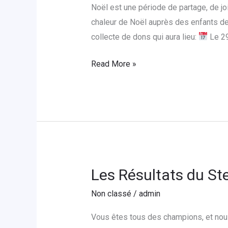
un
Noël est une période de partage, de j
Noël
chaleur de Noël auprès des enfants de
Magique
collecte de dons qui aura lieu:
Le 2
aux
Enfants
Read More »
de
l’Orphelinat
Foyer
St.
Joseph
Les Résultats du St
Les
Résultats
Non classé
/
admin
du
Steps
Vous êtes tous des champions, et nous