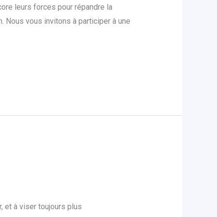
ore leurs forces pour répandre la
 Nous vous invitons à participer à une
et à viser toujours plus