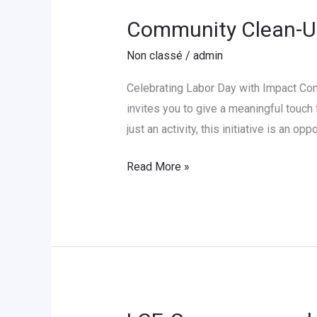
Community Clean-U
Community
Clean-
Non classé
/
admin
Up
Day
Celebrating Labor Day with Impact C
at
invites you to give a meaningful touch 
LCE-
just an activity, this initiative is an op
Cameroon
Read More »
LCE-