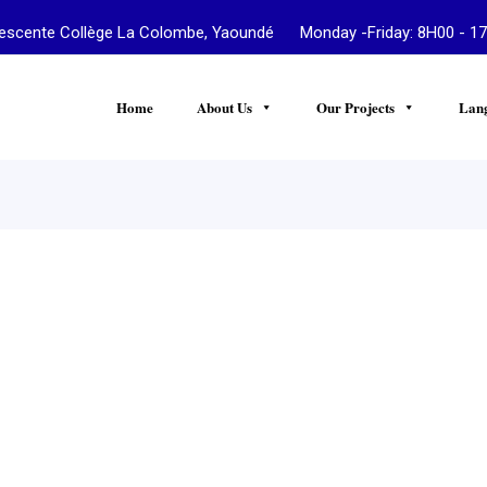
te Collège La Colombe, Yaoundé Monday -Friday: 8H00 - 17
Home
About Us
Our Projects
Lan