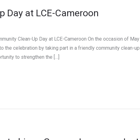
p Day at LCE-Cameroon
ommunity Clean-Up Day at LCE-Cameroon On the occasion of May
to the celebration by taking part in a friendly community clean-u
portunity to strengthen the […]