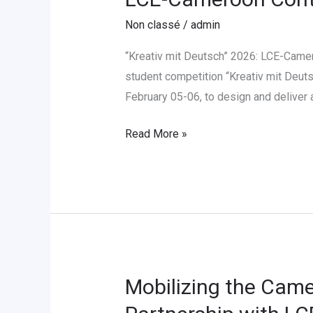
Cameroon
Non classé
/
admin
Contribue
au
“Kreativ mit Deutsch” 2026: LCE-Camer
Concours
student competition “Kreativ mit Deuts
«
February 05-06, to design and deliver
Kreativ
Read More »
mit
Deutsch
»
2026
Mobilizing the Came
Mobilizing
the