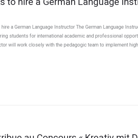
 to hire a German Language Inst
hire a German Language Instructor The German Language Instruct
ing students for international academic and professional opport
ctor will work closely with the pedagogic team to implement high
ibue au Concours « Kreativ mit 