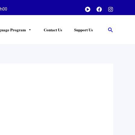
h00
Search
guage Program
Contact Us
Support Us