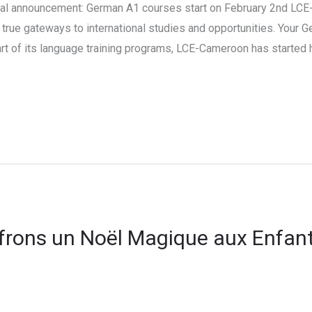
l announcement: German A1 courses start on February 2nd LCE-
true gateways to international studies and opportunities. Your 
part of its language training programs, LCE-Cameroon has started
Offrons un Noël Magique aux Enfant