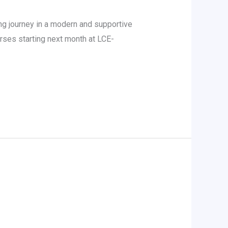
g journey in a modern and supportive
ses starting next month at LCE-