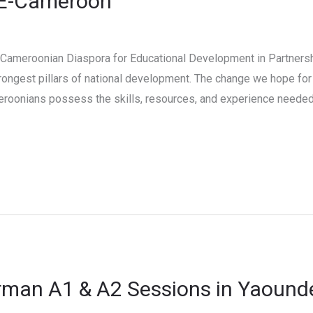
CE-Cameroon
 Cameroonian Diaspora for Educational Development in Partners
ongest pillars of national development. The change we hope for 
eroonians possess the skills, resources, and experience needed 
rman A1 & A2 Sessions in Yaound