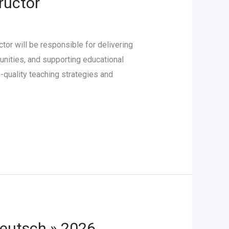
ructor
or will be responsible for delivering
unities, and supporting educational
-quality teaching strategies and
Deutsch » 2026