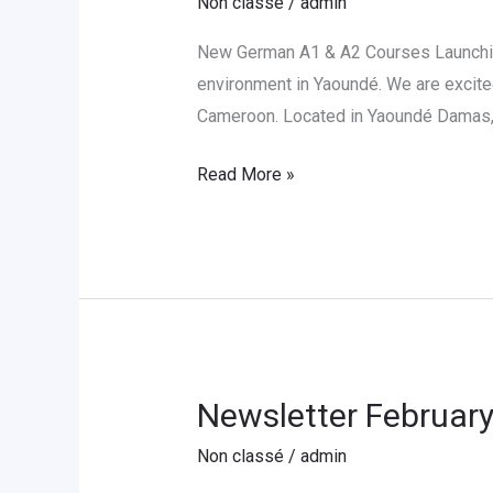
Non classé
/
admin
New
German
New German A1 & A2 Courses Launching
A1
environment in Yaoundé. We are excite
&
Cameroon. Located in Yaoundé Damas, 
A2
Read More »
Sessions
in
Yaoundé
Newsletter Februar
Newsletter
February
Non classé
/
admin
2026