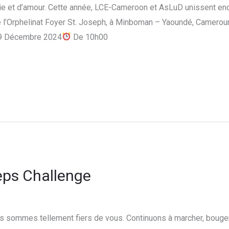
oie et d’amour. Cette année, LCE-Cameroon et AsLuD unissent enc
 l’Orphelinat Foyer St. Joseph, à Minboman – Yaoundé, Cameroun.
9 Décembre 2024
De 10h00
eps Challenge
 sommes tellement fiers de vous. Continuons à marcher, bouger, 