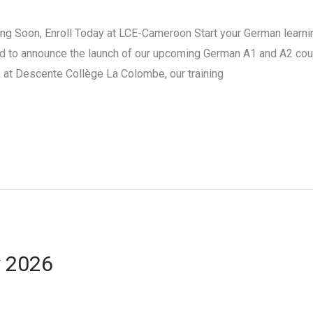
 Soon, Enroll Today at LCE-Cameroon Start your German learnin
d to announce the launch of our upcoming German A1 and A2 cour
at Descente Collège La Colombe, our training
y 2026