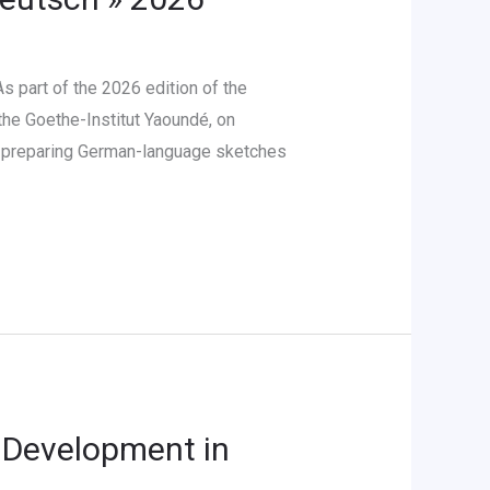
 part of the 2026 edition of the
the Goethe-Institut Yaoundé, on
in preparing German-language sketches
 Development in