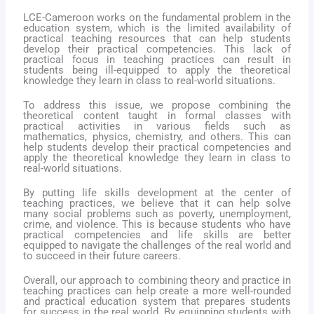
LCE-Cameroon works on the fundamental problem in the
education system, which is the limited availability of
practical teaching resources that can help students
develop their practical competencies. This lack of
practical focus in teaching practices can result in
students being ill-equipped to apply the theoretical
knowledge they learn in class to real-world situations.
To address this issue, we propose combining the
theoretical content taught in formal classes with
practical
activities in various fields such as
mathematics, physics, chemistry, and others. This can
help students develop their practical competencies and
apply the theoretical knowledge they learn in class to
real-world situations.
By putting life skills development at the center of
teaching practices, we believe that it can help solve
many social problems such as poverty, unemployment,
crime, and violence. This is because students who have
practical competencies and life skills are better
equipped to navigate the challenges of the real world and
to succeed in their future careers.
Overall, our approach to combining theory and practice in
teaching practices can help create a more well-rounded
and practical education system that prepares students
for success in the real world. By equipping students with