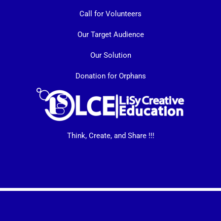
Call for Volunteers
Our Target Audience
Our Solution
Donation for Orphans
Think, Create, and Share !!!