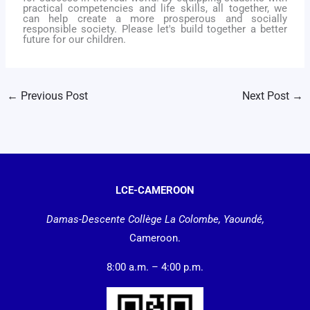
practical competencies and life skills, all together, we
can help create a more prosperous and socially
responsible society. Please l
et's build together a better
future for our children.
←
Previous Post
Next Post
→
LCE-CAMEROON
Damas-Descente Collège La Colombe, Yaoundé,
Cameroon.
8:00 a.m. – 4:00 p.m.