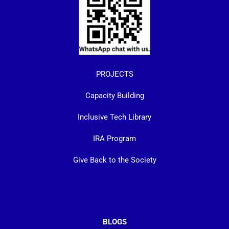
PROJECTS
Capacity Building
Inclusive Tech Library
IRA Program
Give Back to the Society
BLOGS