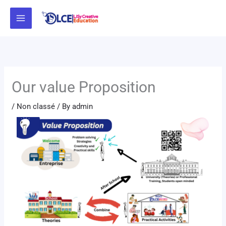
Skip
to
content
Our value Proposition
/
Non classé
/ By
admin