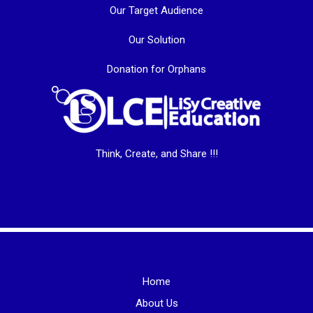
Our Target Audience
Our Solution
Donation for Orphans
Think, Create, and Share !!!
Home
About Us