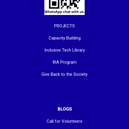
PROJECTS
Capacity Building
Inclusive Tech Library
IRA Program
Give Back to the Society
BLOGS
Call for Volunteers