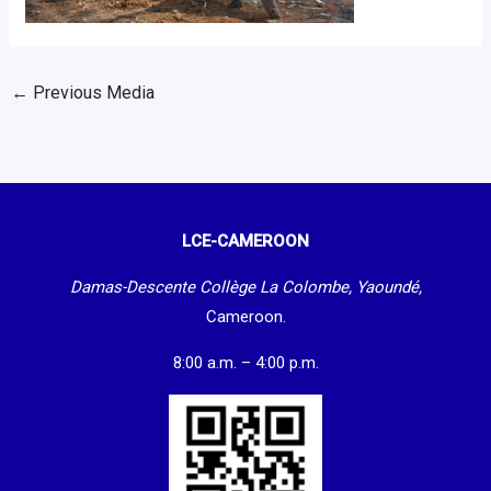
←
Previous Media
LCE-CAMEROON
Damas-Descente Collège La Colombe, Yaoundé,
Cameroon.
8:00 a.m. – 4:00 p.m.