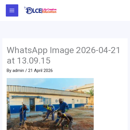
Skip
to
content
WhatsApp Image 2026-04-21
at 13.09.15
By
admin
/
21 April 2026