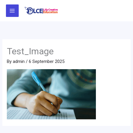
Skip
to
content
Test_Image
By
admin
/
6 September 2025