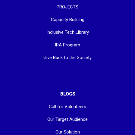
PROJECTS
Capacity Building
Inclusive Tech Library
IRA Program
Give Back to the Society
BLOGS
Call for Volunteers
Our Target Audience
Our Solution