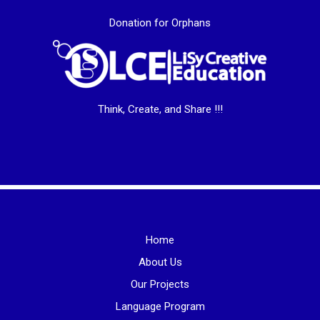
Donation for Orphans
Think, Create, and Share !!!
Home
About Us
Our Projects
Language Program