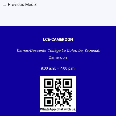
←
Previous Media
LCE-CAMEROON
Damas-Descente Collège La Colombe, Yaoundé,
Cameroon.
8:00 a.m. – 4:00 p.m.