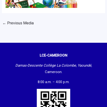
←
Previous Media
LCE-CAMEROON
Damas-Descente Collège La Colombe, Yaoundé,
Cameroon.
8:00 a.m. – 4:00 p.m.