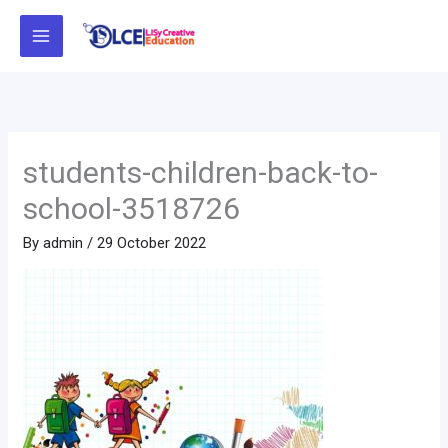
Skip
to
content
students-children-back-to-
school-3518726
By
admin
/
29 October 2022