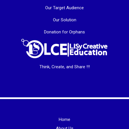
Our Target Audience
Our Solution
Donation for Orphans
Think, Create, and Share !!!
Home
About Us