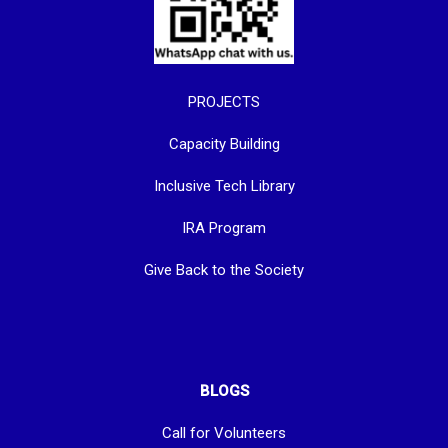
PROJECTS
Capacity Building
Inclusive Tech Library
IRA Program
Give Back to the Society
BLOGS
Call for Volunteers