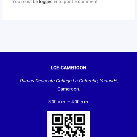
You must be
logged in
to post a comment.
LCE-CAMEROON
Damas-Descente Collège La Colombe, Yaoundé,
Cameroon.
8:00 a.m. – 4:00 p.m.