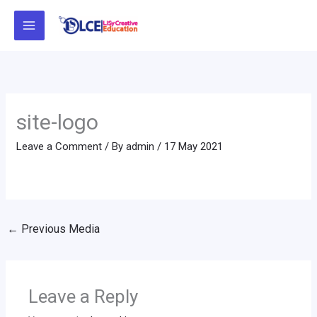
Skip
to
content
site-logo
Leave a Comment
/ By
admin
/
17 May 2021
←
Previous Media
Leave a Reply