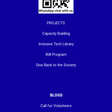
PROJECTS
Capacity Building
Inclusive Tech Library
IRA Program
Give Back to the Society
BLOGS
Call for Volunteers