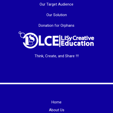
Our Target Audience
Our Solution
Donation for Orphans
Think, Create, and Share !!!
Home
About Us