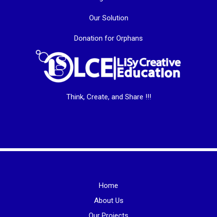
Our Solution
Donation for Orphans
Think, Create, and Share !!!
Home
About Us
Our Projects