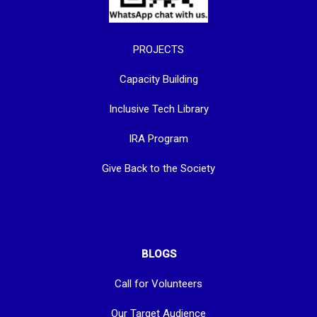
PROJECTS
Capacity Building
Inclusive Tech Library
IRA Program
Give Back to the Society
BLOGS
Call for Volunteers
Our Target Audience