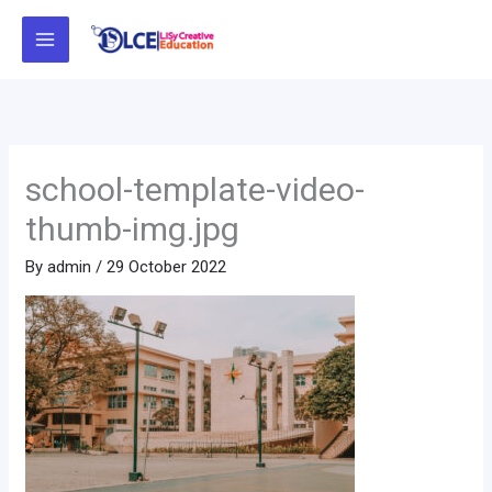
Skip
to
content
school-template-video-
thumb-img.jpg
By
admin
/
29 October 2022