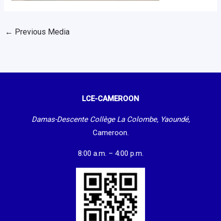
←
Previous Media
LCE-CAMEROON
Damas-Descente Collège La Colombe, Yaoundé,
Cameroon.
8:00 a.m. – 4:00 p.m.