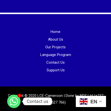
Home
About Us
Our Projects
Language Program
Contact Us
Support Us
Copyright © 2020 LCE-Cameroon | Done by NDS Ltd (+237
1
Contact us
EN
681 527 766).