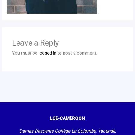
Leave a Reply
You must be
logged in
to post a comment.
LCE-CAMEROON
Damas-Descente Collège La Colombe, Yaoundé,