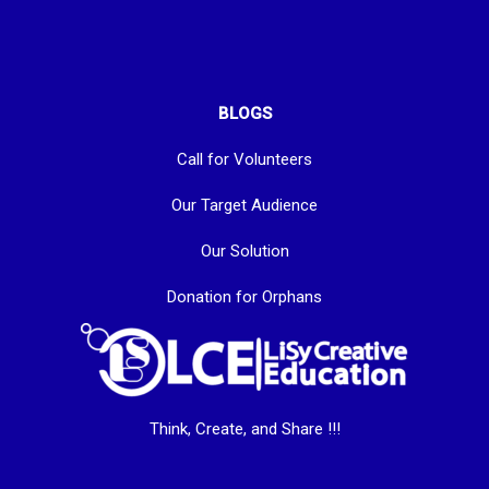
BLOGS
Call for Volunteers
Our Target Audience
Our Solution
Donation for Orphans
Think, Create, and Share !!!