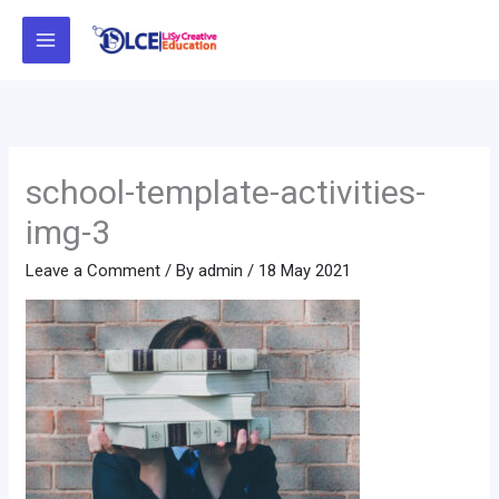
Skip
to
content
school-template-activities-
img-3
Leave a Comment
/ By
admin
/
18 May 2021