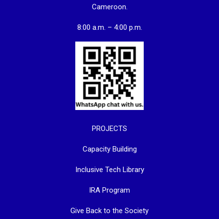
Cameroon.
8:00 a.m. – 4:00 p.m.
PROJECTS
Capacity Building
Inclusive Tech Library
IRA Program
Give Back to the Society