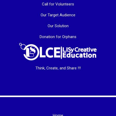
Call for Volunteers
Our Target Audience
Our Solution
Donation for Orphans
Think, Create, and Share !!!
Home