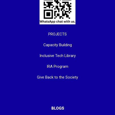
PROJECTS
Capacity Building
Inclusive Tech Library
IRA Program
Give Back to the Society
BLOGS