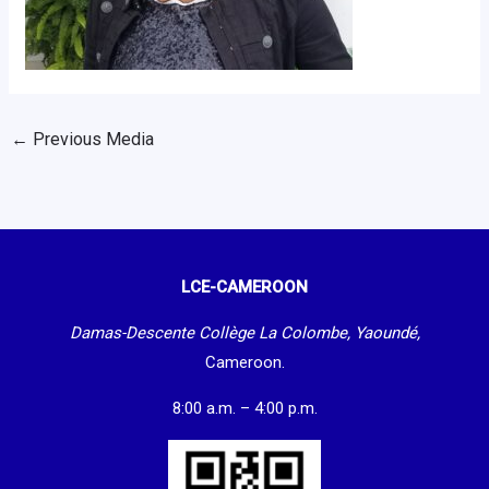
←
Previous Media
LCE-CAMEROON
Damas-Descente Collège La Colombe, Yaoundé,
Cameroon.
8:00 a.m. – 4:00 p.m.