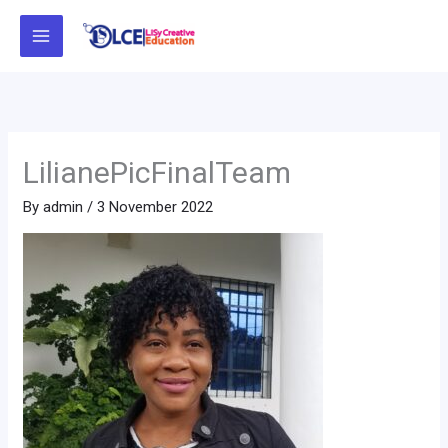
Skip
to
content
LilianePicFinalTeam
By
admin
/
3 November 2022