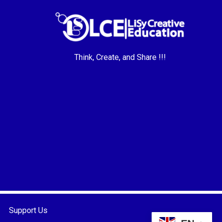
Think, Create, and Share !!!
Support Us