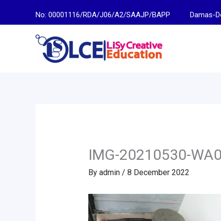
Skip
No: 00001116/RDA/J06/A2/SAAJP/BAPP
Damas-Descen
to
content
IMG-20210530-WA
By
admin
/
8 December 2022