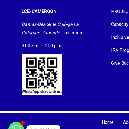
LCE-CAMEROON
PROJEC
Damas-Descente Collège La
Capacity
Colombe, Yaoundé,
Cameroon.
Inclusiv
8:00 a.m. – 4:00 p.m.
IRA Pro
Give Bac
Home
Ab
1