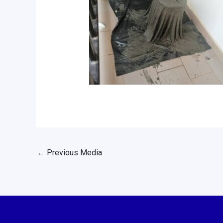
←
Previous Media