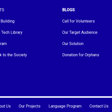
TS
BLOGS
 Building
Call for Volunteers
e Tech Library
Our Target Audience
gram
Our Solution
k to the Society
Donation for Orphans
out Us
Our Projects
Language Program
Contact Us