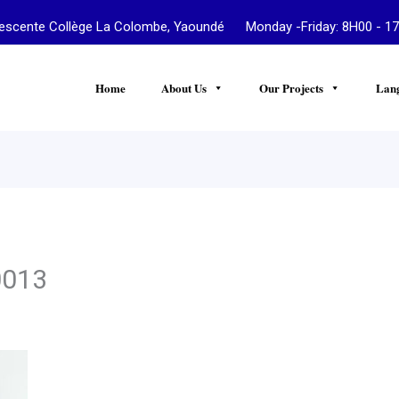
te Collège La Colombe, Yaoundé Monday -Friday: 8H00 - 17
Home
About Us
Our Projects
Lan
0013