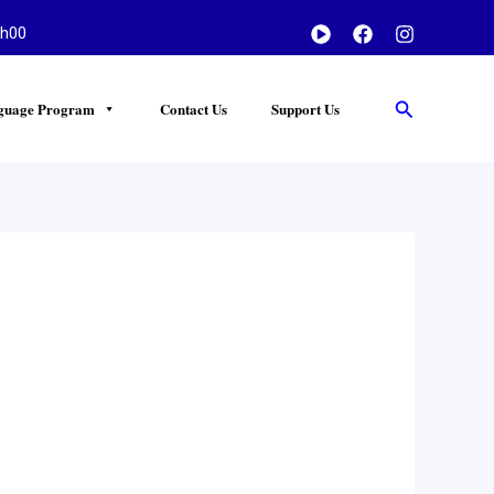
h00
Search
guage Program
Contact Us
Support Us