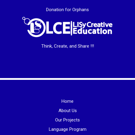
Donation for Orphans
Think, Create, and Share !!!
Home
About Us
Our Projects
Language Program