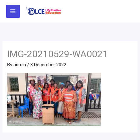
Skip
to
content
IMG-20210529-WA0021
By
admin
/
8 December 2022