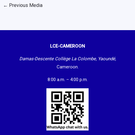
←
Previous Media
LCE-CAMEROON
Damas-Descente Collège La Colombe, Yaoundé,
Cameroon.
8:00 a.m. – 4:00 p.m.