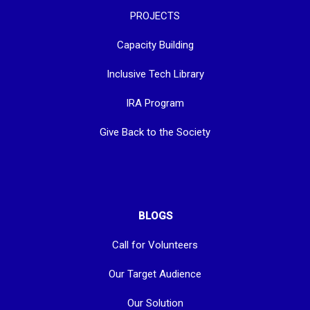
PROJECTS
Capacity Building
Inclusive Tech Library
IRA Program
Give Back to the Society
BLOGS
Call for Volunteers
Our Target Audience
Our Solution