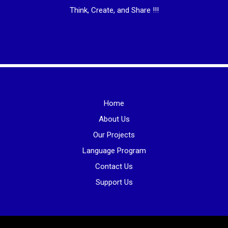
Think, Create, and Share !!!
Home
About Us
Our Projects
Language Program
Contact Us
Support Us