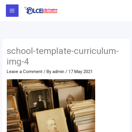
Skip
to
content
school-template-curriculum-
img-4
Leave a Comment
/ By
admin
/
17 May 2021