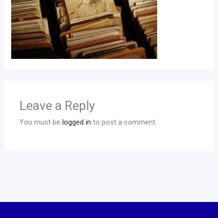
Leave a Reply
You must be
logged in
to post a comment.