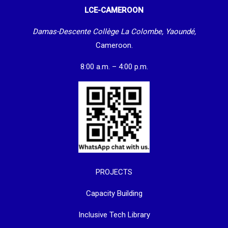
LCE-CAMEROON
Damas-Descente Collège La Colombe, Yaoundé,
Cameroon.
8:00 a.m. – 4:00 p.m.
PROJECTS
Capacity Building
Inclusive Tech Library