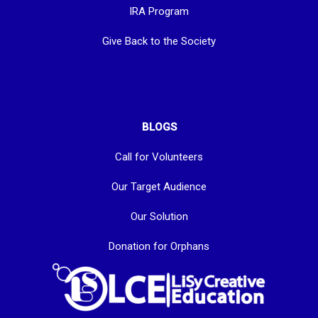
IRA Program
Give Back to the Society
BLOGS
Call for Volunteers
Our Target Audience
Our Solution
Donation for Orphans