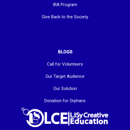
IRA Program
Give Back to the Society
BLOGS
Call for Volunteers
Our Target Audience
Our Solution
Donation for Orphans