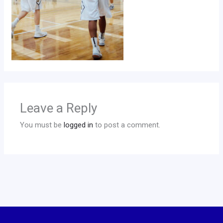
Leave a Reply
You must be
logged in
to post a comment.