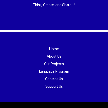
Think, Create, and Share !!!
Home
About Us
Our Projects
Language Program
Contact Us
Support Us