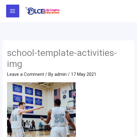
Skip
to
content
school-template-activities-
img
Leave a Comment
/ By
admin
/
17 May 2021