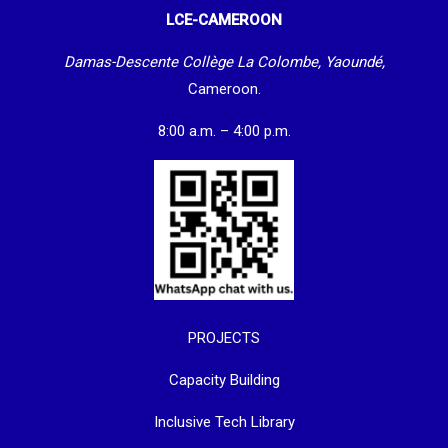
LCE-CAMEROON
Damas-Descente Collège La Colombe, Yaoundé,
Cameroon.
8:00 a.m. – 4:00 p.m.
PROJECTS
Capacity Building
Inclusive Tech Library