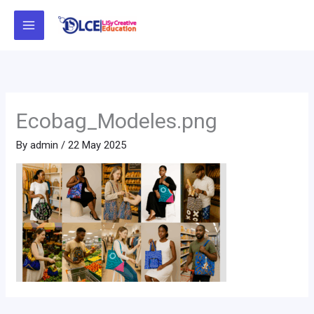
Skip
to
content
Ecobag_Modeles.png
By
admin
/
22 May 2025