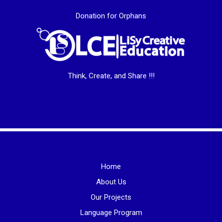
Donation for Orphans
Think, Create, and Share !!!
Home
About Us
Our Projects
Language Program