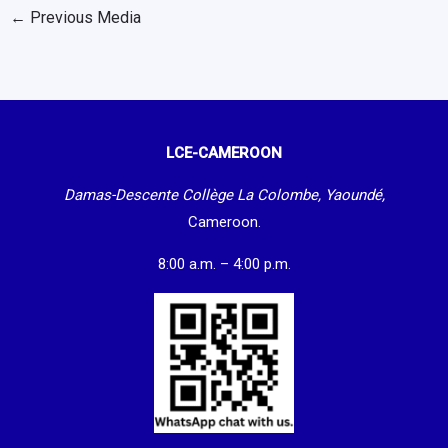
←
Previous Media
LCE-CAMEROON
Damas-Descente Collège La Colombe, Yaoundé,
Cameroon.
8:00 a.m. – 4:00 p.m.