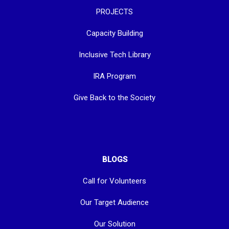
PROJECTS
Capacity Building
Inclusive Tech Library
IRA Program
Give Back to the Society
BLOGS
Call for Volunteers
Our Target Audience
Our Solution