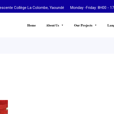
te Collège La Colombe, Yaoundé Monday -Friday: 8H00 - 17
Home
About Us
Our Projects
Lan