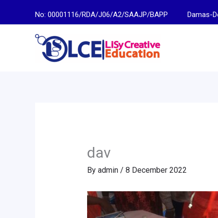
Skip
No: 00001116/RDA/J06/A2/SAAJP/BAPP
Damas-Descen
to
content
dav
By
admin
/
8 December 2022