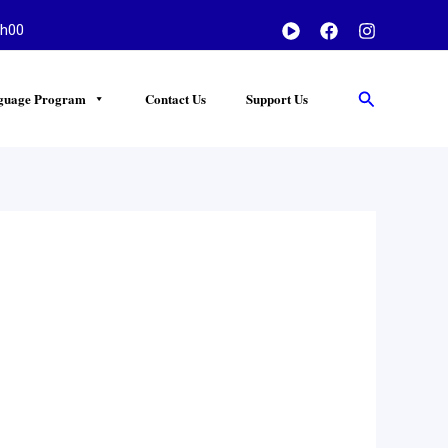
h00
Search
guage Program
Contact Us
Support Us