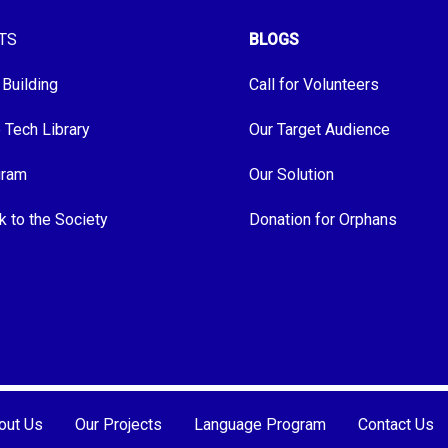
TS
BLOGS
 Building
Call for Volunteers
e Tech Library
Our Target Audience
gram
Our Solution
k to the Society
Donation for Orphans
out Us
Our Projects
Language Program
Contact Us