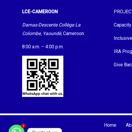
LCE-CAMEROON
PROJEC
Damas-Descente Collège La
Capacity
Colombe, Yaoundé,
Cameroon.
Inclusiv
8:00 a.m. – 4:00 p.m.
IRA Pro
Give Bac
Home
Ab
1