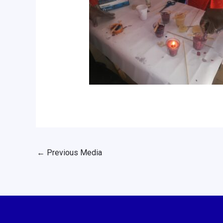
←
Previous Media