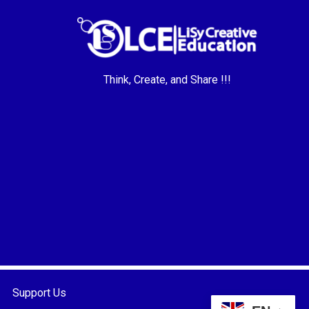
Think, Create, and Share !!!
Support Us