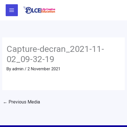
Skip
to
content
Capture-decran_2021-11-
02_09-32-19
By
admin
/
2 November 2021
←
Previous Media