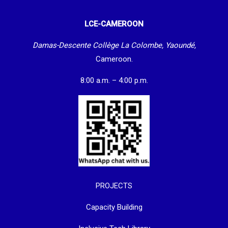
LCE-CAMEROON
Damas-Descente Collège La Colombe, Yaoundé,
Cameroon.
8:00 a.m. – 4:00 p.m.
PROJECTS
Capacity Building