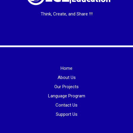
Think, Create, and Share !!!
Home
About Us
Our Projects
Language Program
Contact Us
Support Us