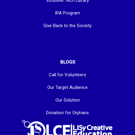
Inclusive Tech Library
IRA Program
Give Back to the Society
BLOGS
Call for Volunteers
Our Target Audience
Our Solution
Donation for Orphans