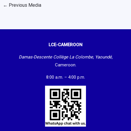
←
Previous Media
LCE-CAMEROON
Damas-Descente Collège La Colombe, Yaoundé,
Cameroon.
8:00 a.m. – 4:00 p.m.