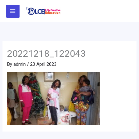
Skip
to
content
20221218_122043
By
admin
/
23 April 2023