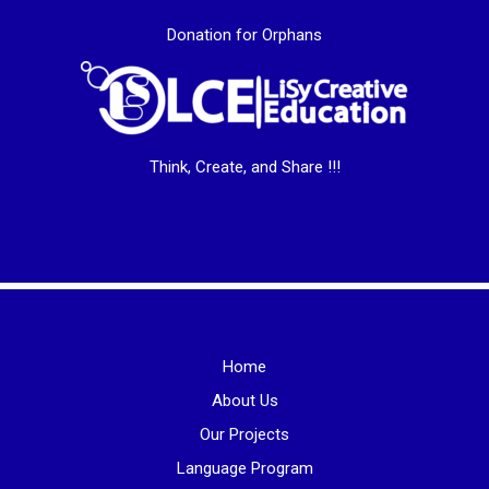
Donation for Orphans
Think, Create, and Share !!!
Home
About Us
Our Projects
Language Program