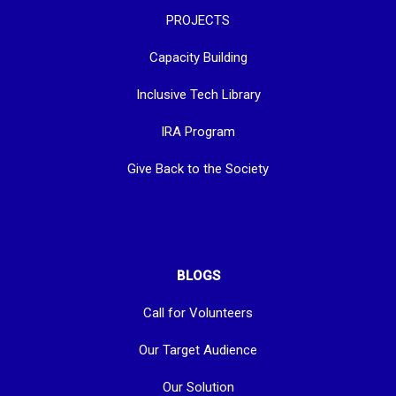
PROJECTS
Capacity Building
Inclusive Tech Library
IRA Program
Give Back to the Society
BLOGS
Call for Volunteers
Our Target Audience
Our Solution