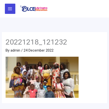
Skip
to
content
20221218_121232
By
admin
/
24 December 2022