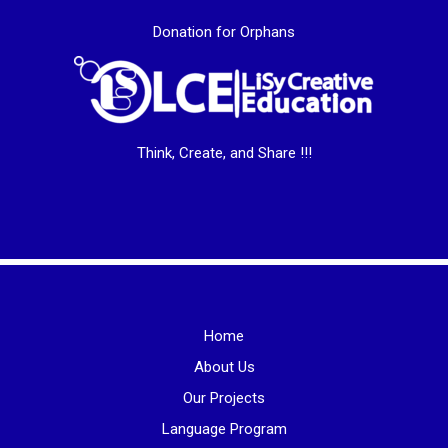
Donation for Orphans
Think, Create, and Share !!!
Home
About Us
Our Projects
Language Program