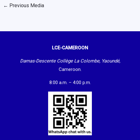
←
Previous Media
LCE-CAMEROON
Damas-Descente Collège La Colombe, Yaoundé,
Cameroon.
8:00 a.m. – 4:00 p.m.