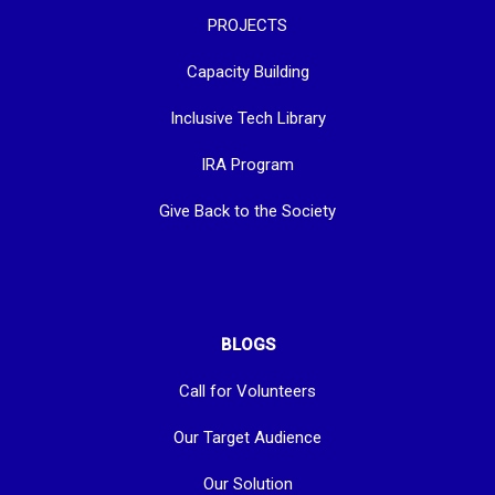
PROJECTS
Capacity Building
Inclusive Tech Library
IRA Program
Give Back to the Society
BLOGS
Call for Volunteers
Our Target Audience
Our Solution