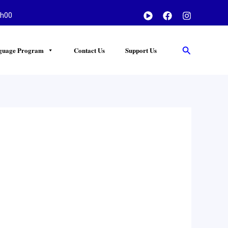
h00
Search
guage Program
Contact Us
Support Us