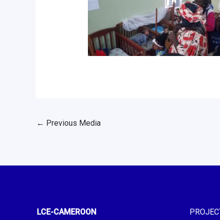
←
Previous Media
LCE-CAMEROON
PROJEC