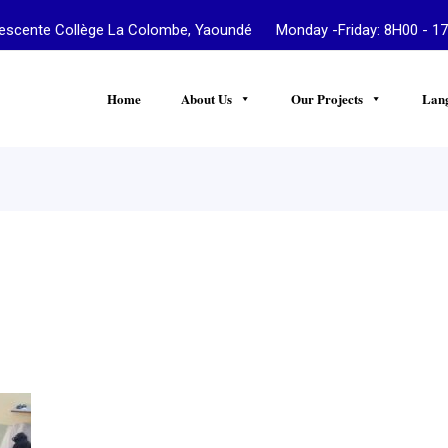
te Collège La Colombe, Yaoundé Monday -Friday: 8H00 - 17
Home
About Us
Our Projects
Lan