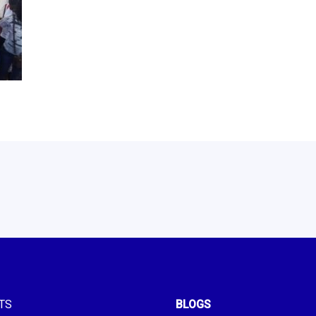
TS
BLOGS