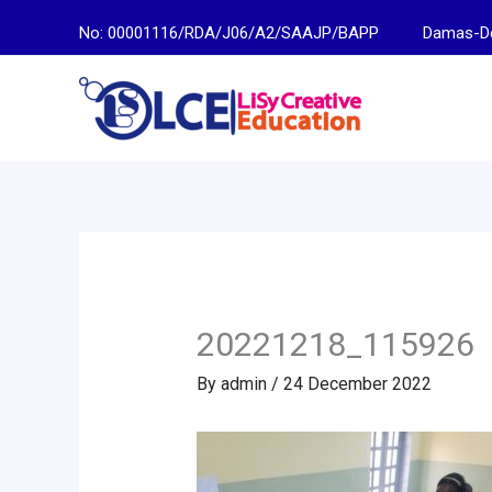
Skip
No: 00001116/RDA/J06/A2/SAAJP/BAPP
Damas-Descen
to
content
20221218_115926
By
admin
/
24 December 2022