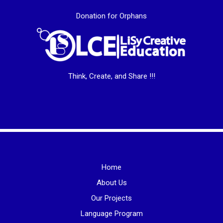
Donation for Orphans
Think, Create, and Share !!!
Home
About Us
Our Projects
Language Program