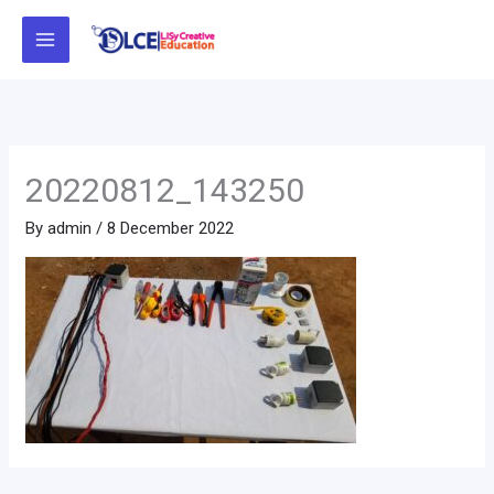
Skip
to
content
20220812_143250
By
admin
/
8 December 2022