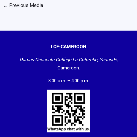
←
Previous Media
LCE-CAMEROON
Damas-Descente Collège La Colombe, Yaoundé,
Cameroon.
8:00 a.m. – 4:00 p.m.