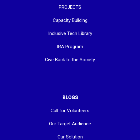
PROJECTS
Capacity Building
Inclusive Tech Library
IRA Program
Give Back to the Society
BLOGS
Call for Volunteers
Our Target Audience
Our Solution