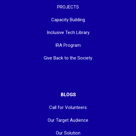
PROJECTS
Capacity Building
Inclusive Tech Library
IRA Program
Give Back to the Society
BLOGS
Call for Volunteers
Our Target Audience
Our Solution