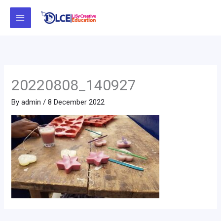
Skip
to
content
20220808_140927
By
admin
/
8 December 2022