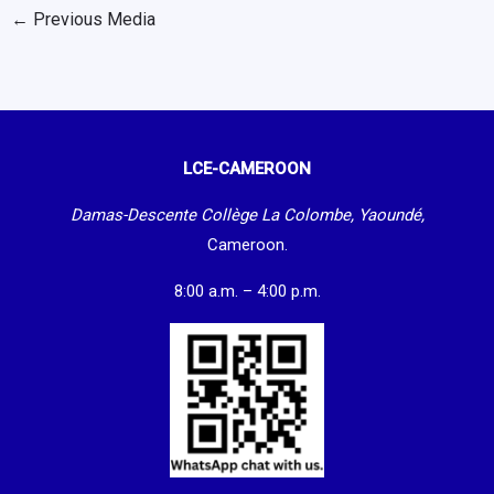
←
Previous Media
LCE-CAMEROON
Damas-Descente Collège La Colombe, Yaoundé,
Cameroon.
8:00 a.m. – 4:00 p.m.