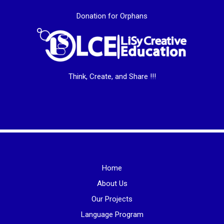
Donation for Orphans
Think, Create, and Share !!!
Home
About Us
Our Projects
Language Program