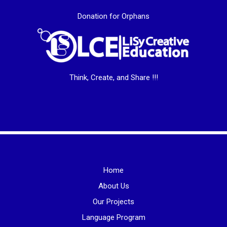
Donation for Orphans
Think, Create, and Share !!!
Home
About Us
Our Projects
Language Program