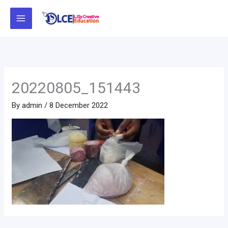
Skip
to
content
20220805_151443
By
admin
/
8 December 2022