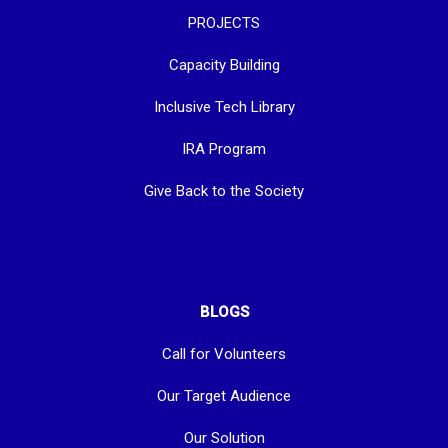
PROJECTS
Capacity Building
Inclusive Tech Library
IRA Program
Give Back to the Society
BLOGS
Call for Volunteers
Our Target Audience
Our Solution