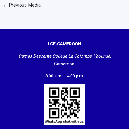
←
Previous Media
LCE-CAMEROON
Damas-Descente Collège La Colombe, Yaoundé,
Cameroon.
8:00 a.m. – 4:00 p.m.