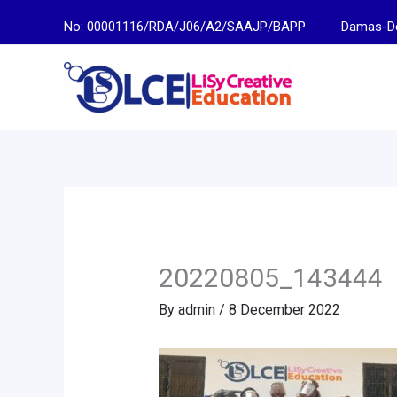
Skip
No: 00001116/RDA/J06/A2/SAAJP/BAPP
Damas-Descen
to
content
20220805_143444
By
admin
/
8 December 2022