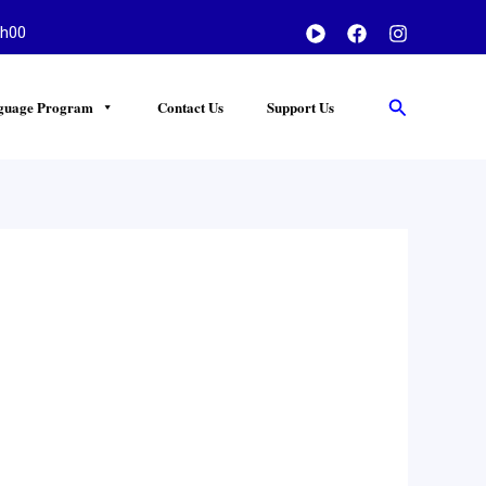
h00
Search
guage Program
Contact Us
Support Us