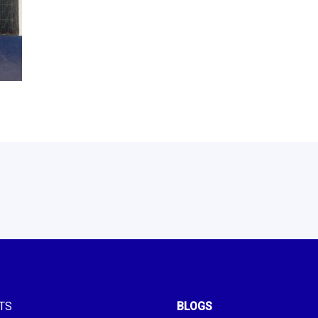
TS
BLOGS