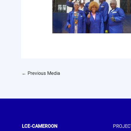
←
Previous Media
LCE-CAMEROON
PROJEC