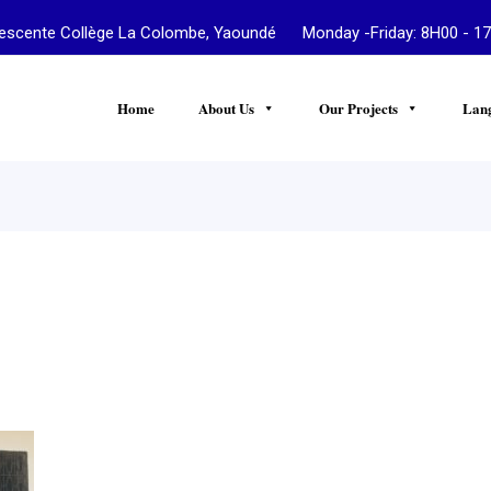
te Collège La Colombe, Yaoundé Monday -Friday: 8H00 - 17
Home
About Us
Our Projects
Lan