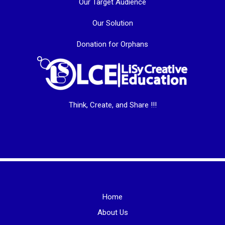
Our Target Audience
Our Solution
Donation for Orphans
Think, Create, and Share !!!
Home
About Us