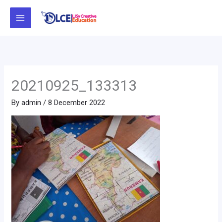
Skip
to
content
20210925_133313
By
admin
/
8 December 2022