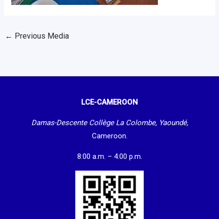
←
Previous Media
LCE-CAMEROON
Damas-Descente Collège La Colombe, Yaoundé,
Cameroon.
8:00 a.m. – 4:00 p.m.