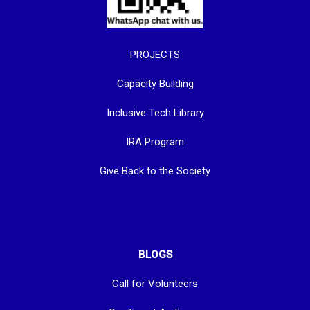
PROJECTS
Capacity Building
Inclusive Tech Library
IRA Program
Give Back to the Society
BLOGS
Call for Volunteers