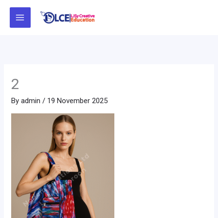
Skip
to
content
2
By
admin
/
19 November 2025