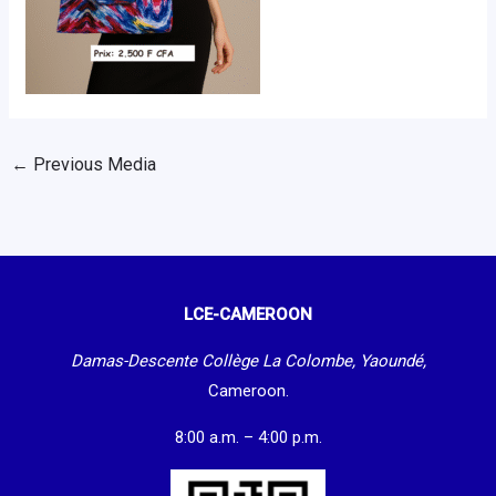
←
Previous Media
LCE-CAMEROON
Damas-Descente Collège La Colombe, Yaoundé,
Cameroon.
8:00 a.m. – 4:00 p.m.