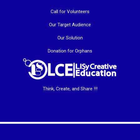
Call for Volunteers
Our Target Audience
Our Solution
Donation for Orphans
Think, Create, and Share !!!