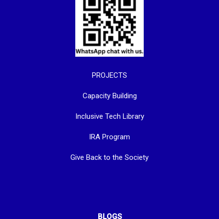
PROJECTS
Capacity Building
Inclusive Tech Library
IRA Program
Give Back to the Society
BLOGS