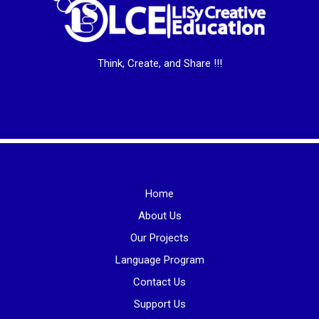
Think, Create, and Share !!!
Home
About Us
Our Projects
Language Program
Contact Us
Support Us