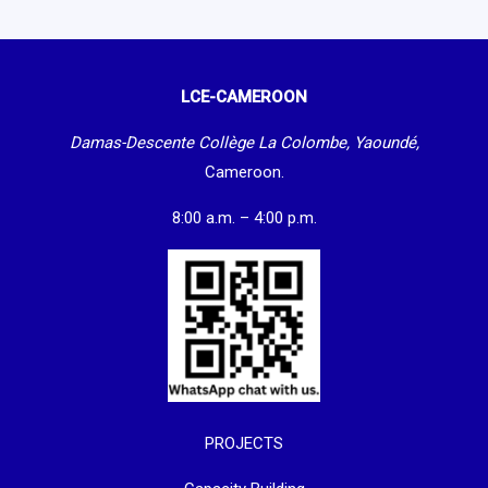
LCE-CAMEROON
Damas-Descente Collège La Colombe, Yaoundé,
Cameroon.
8:00 a.m. – 4:00 p.m.
PROJECTS