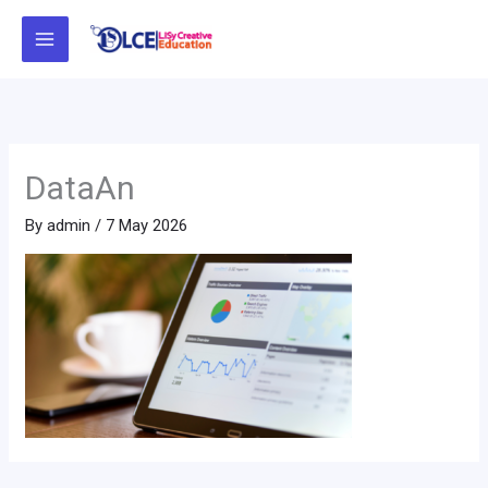
Skip
to
content
DataAn
By
admin
/
7 May 2026