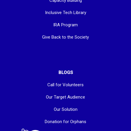
Capacity Building
Inclusive Tech Library
IRA Program
Give Back to the Society
BLOGS
Call for Volunteers
Our Target Audience
Our Solution
Donation for Orphans