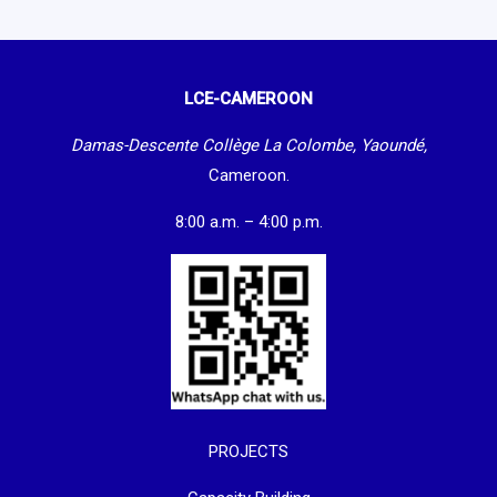
LCE-CAMEROON
Damas-Descente Collège La Colombe, Yaoundé,
Cameroon.
8:00 a.m. – 4:00 p.m.
PROJECTS