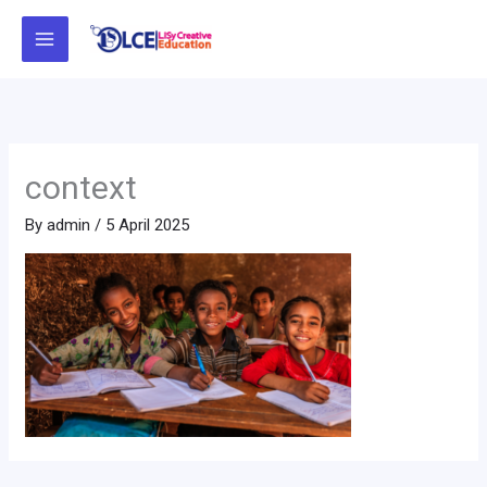
Skip
to
content
context
By
admin
/
5 April 2025