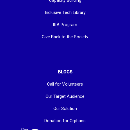
Capacity Building
Inclusive Tech Library
IRA Program
Give Back to the Society
BLOGS
Call for Volunteers
Our Target Audience
Our Solution
Donation for Orphans