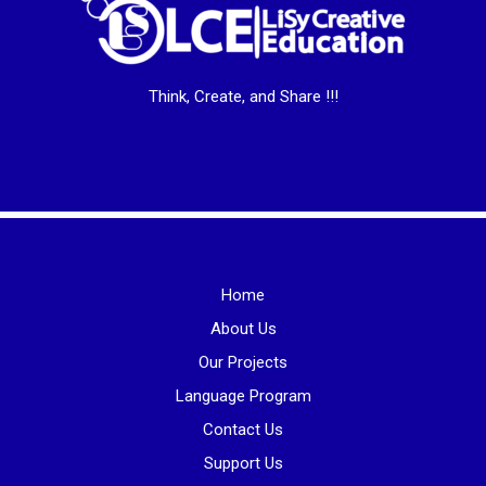
Think, Create, and Share !!!
Home
About Us
Our Projects
Language Program
Contact Us
Support Us