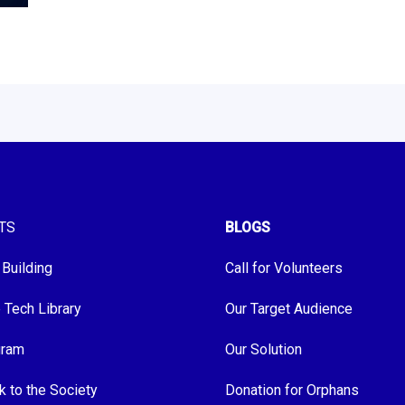
TS
BLOGS
 Building
Call for Volunteers
e Tech Library
Our Target Audience
gram
Our Solution
k to the Society
Donation for Orphans