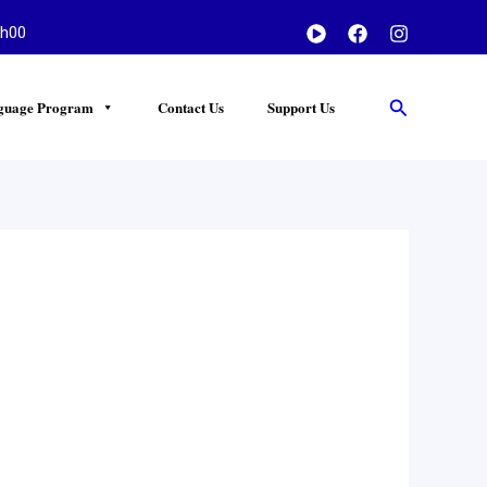
h00
Search
guage Program
Contact Us
Support Us