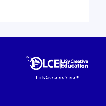
Think, Create, and Share !!!