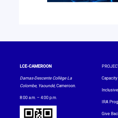
LCE-CAMEROON
PROJEC
Damas-Descente Collège La
Capacity
Colombe, Yaoundé,
Cameroon.
Inclusiv
8:00 a.m. – 4:00 p.m.
IRA Pro
Give Bac