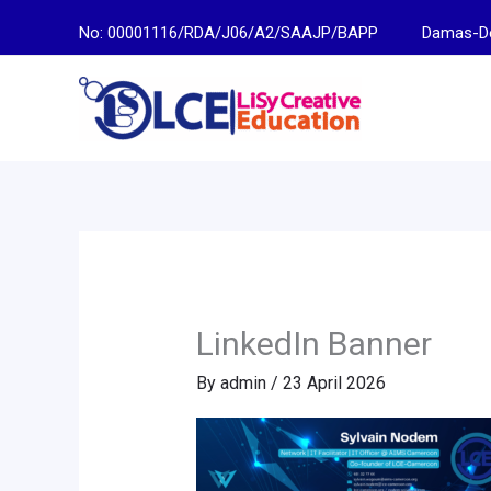
Skip
No: 00001116/RDA/J06/A2/SAAJP/BAPP
Damas-Descen
to
content
LinkedIn Banner
By
admin
/
23 April 2026