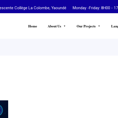
te Collège La Colombe, Yaoundé Monday -Friday: 8H00 - 17
Home
About Us
Our Projects
Lan