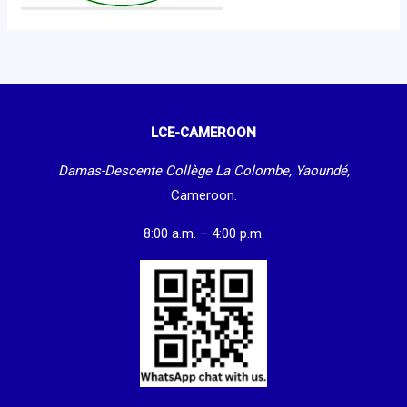
LCE-CAMEROON
Damas-Descente Collège La Colombe, Yaoundé,
Cameroon.
8:00 a.m. – 4:00 p.m.