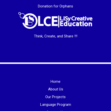
Donation for Orphans
Think, Create, and Share !!!
Home
About Us
Our Projects
Language Program