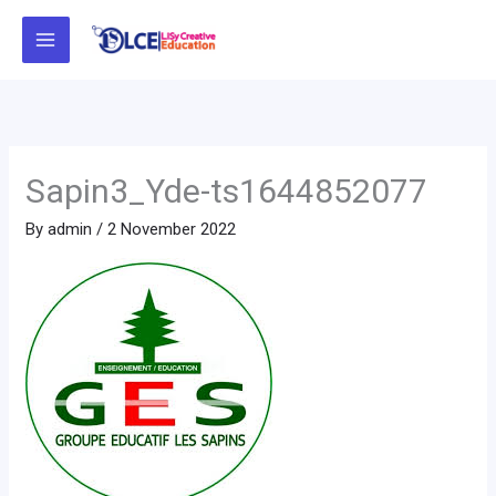
Skip
to
content
Sapin3_Yde-ts1644852077
By
admin
/
2 November 2022