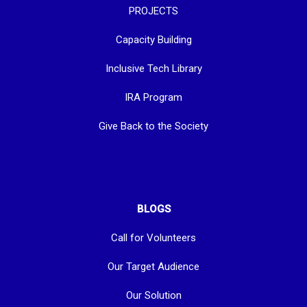
PROJECTS
Capacity Building
Inclusive Tech Library
IRA Program
Give Back to the Society
BLOGS
Call for Volunteers
Our Target Audience
Our Solution