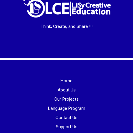
Think, Create, and Share !!!
Home
About Us
Our Projects
Language Program
Contact Us
Support Us