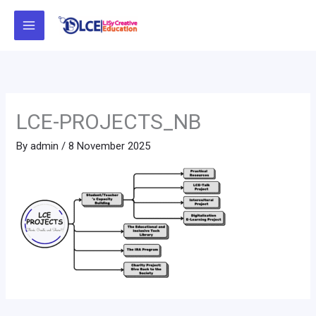
Skip
to
content
LCE-PROJECTS_NB
By
admin
/
8 November 2025