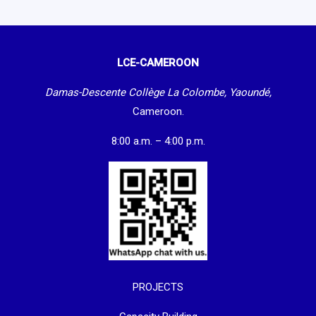
LCE-CAMEROON
Damas-Descente Collège La Colombe, Yaoundé,
Cameroon.
8:00 a.m. – 4:00 p.m.
PROJECTS