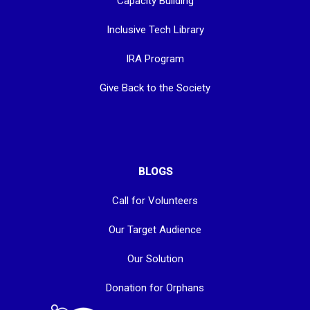
Capacity Building
Inclusive Tech Library
IRA Program
Give Back to the Society
BLOGS
Call for Volunteers
Our Target Audience
Our Solution
Donation for Orphans