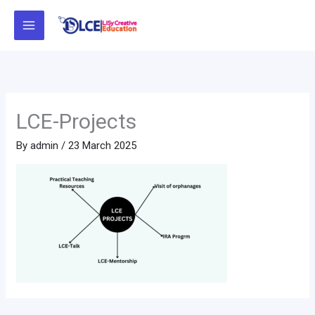
Skip
to
content
LCE-Projects
By
admin
/
23 March 2025