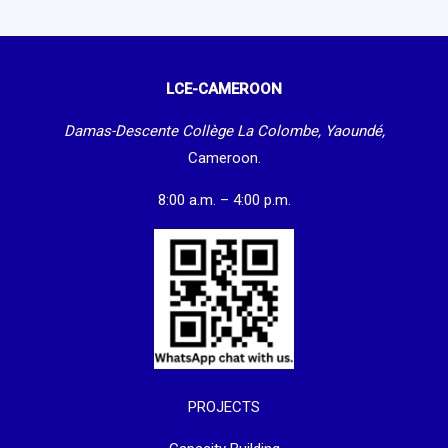
LCE-CAMEROON
Damas-Descente Collège La Colombe, Yaoundé,
Cameroon.
8:00 a.m. – 4:00 p.m.
PROJECTS