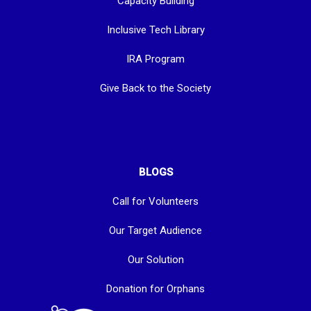
Capacity Building
Inclusive Tech Library
IRA Program
Give Back to the Society
BLOGS
Call for Volunteers
Our Target Audience
Our Solution
Donation for Orphans