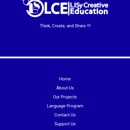
Think, Create, and Share !!!
Home
About Us
Our Projects
Language Program
Contact Us
Support Us