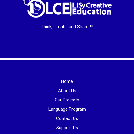
Think, Create, and Share !!!
Home
About Us
Our Projects
Language Program
Contact Us
Support Us