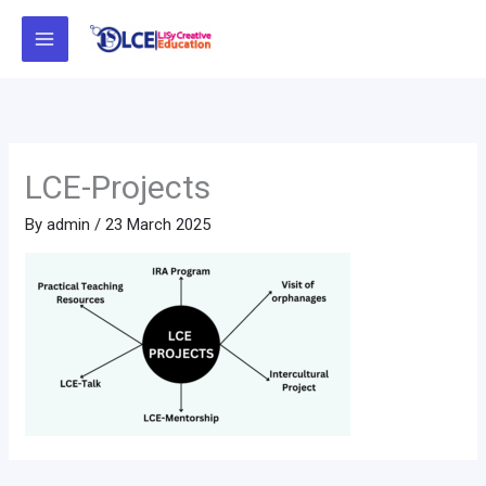
Skip
to
content
LCE-Projects
By
admin
/
23 March 2025