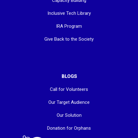
Capacity Building
Inclusive Tech Library
IRA Program
Give Back to the Society
BLOGS
Call for Volunteers
Our Target Audience
Our Solution
Donation for Orphans