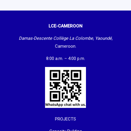
LCE-CAMEROON
Damas-Descente Collège La Colombe, Yaoundé,
Cameroon.
8:00 a.m. – 4:00 p.m.
PROJECTS