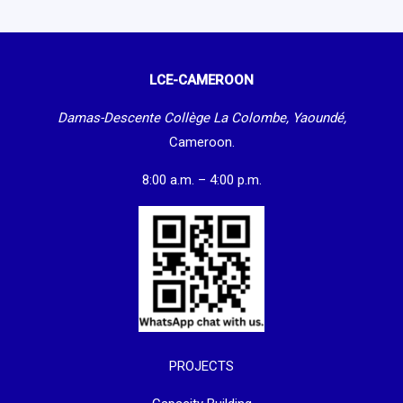
LCE-CAMEROON
Damas-Descente Collège La Colombe, Yaoundé,
Cameroon.
8:00 a.m. – 4:00 p.m.
PROJECTS