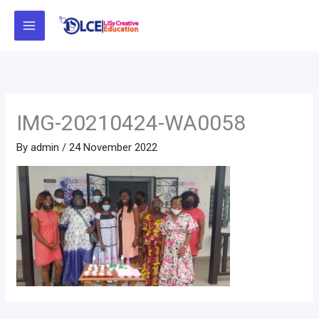
Skip
to
content
IMG-20210424-WA0058
By
admin
/
24 November 2022