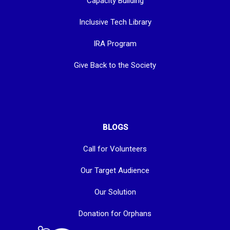
Capacity Building
Inclusive Tech Library
IRA Program
Give Back to the Society
BLOGS
Call for Volunteers
Our Target Audience
Our Solution
Donation for Orphans