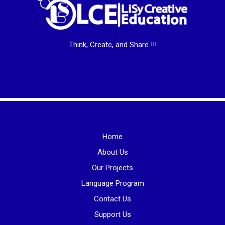
Think, Create, and Share !!!
Home
About Us
Our Projects
Language Program
Contact Us
Support Us