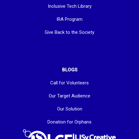
Inclusive Tech Library
IRA Program
Give Back to the Society
BLOGS
Call for Volunteers
Our Target Audience
Our Solution
Donation for Orphans