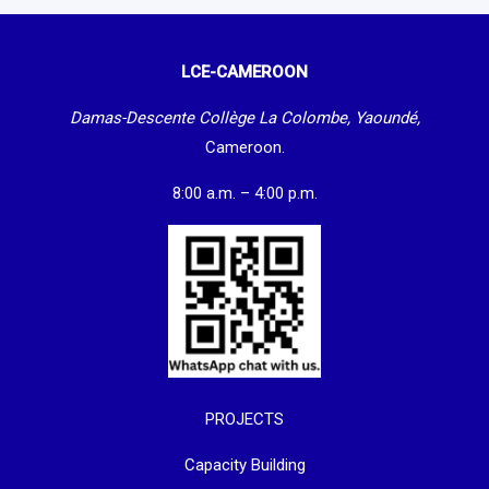
LCE-CAMEROON
Damas-Descente Collège La Colombe, Yaoundé,
Cameroon.
8:00 a.m. – 4:00 p.m.
PROJECTS
Capacity Building