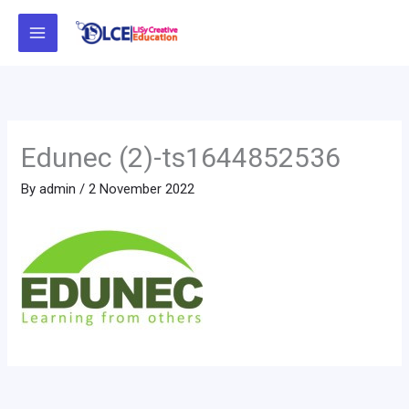
Skip
to
content
Edunec (2)-ts1644852536
By
admin
/
2 November 2022