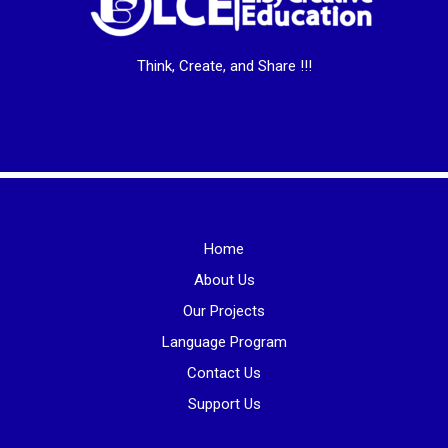
Think, Create, and Share !!!
Home
About Us
Our Projects
Language Program
Contact Us
Support Us