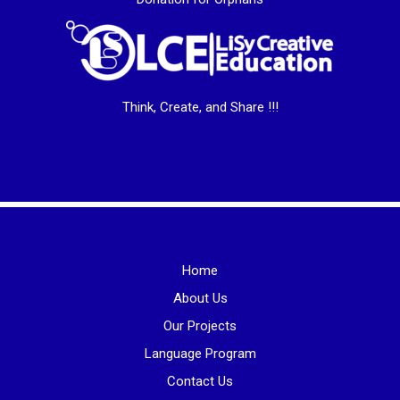
Think, Create, and Share !!!
Home
About Us
Our Projects
Language Program
Contact Us