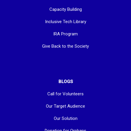
Capacity Building
Inclusive Tech Library
IRA Program
Give Back to the Society
BLOGS
Call for Volunteers
Our Target Audience
Our Solution
Donation for Orphans