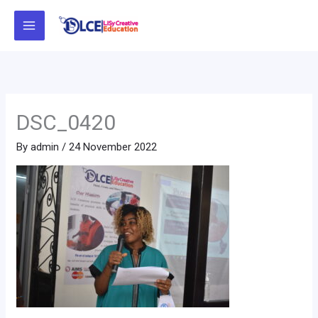
Skip
to
content
DSC_0420
By
admin
/
24 November 2022