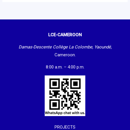
LCE-CAMEROON
Damas-Descente Collège La Colombe, Yaoundé,
Cameroon.
8:00 a.m. – 4:00 p.m.
PROJECTS