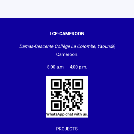
LCE-CAMEROON
Damas-Descente Collège La Colombe, Yaoundé,
Cameroon.
8:00 a.m. – 4:00 p.m.
PROJECTS