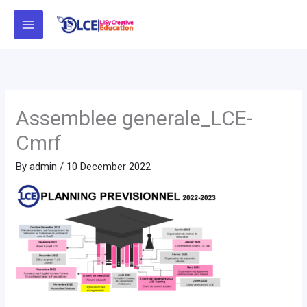
Skip
to
content
Assemblee generale_LCE-
Cmrf
By
admin
/
10 December 2022