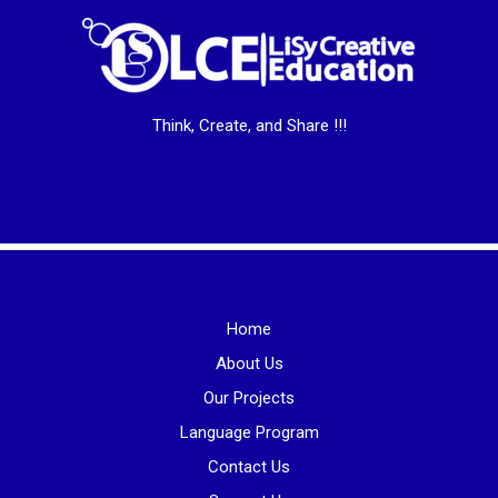
Think, Create, and Share !!!
Home
About Us
Our Projects
Language Program
Contact Us