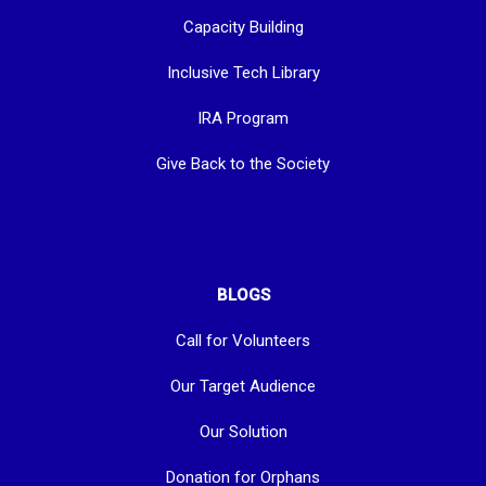
Capacity Building
Inclusive Tech Library
IRA Program
Give Back to the Society
BLOGS
Call for Volunteers
Our Target Audience
Our Solution
Donation for Orphans