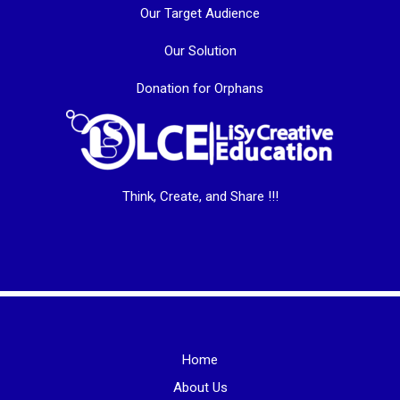
Our Target Audience
Our Solution
Donation for Orphans
Think, Create, and Share !!!
Home
About Us