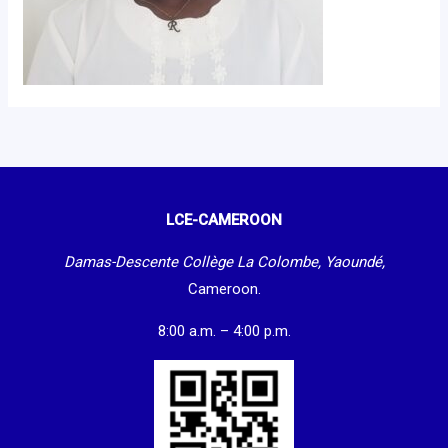
LCE-CAMEROON
Damas-Descente Collège La Colombe, Yaoundé,
Cameroon.
8:00 a.m. – 4:00 p.m.