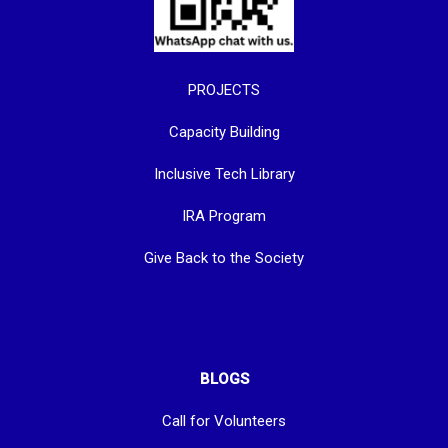
PROJECTS
Capacity Building
Inclusive Tech Library
IRA Program
Give Back to the Society
BLOGS
Call for Volunteers