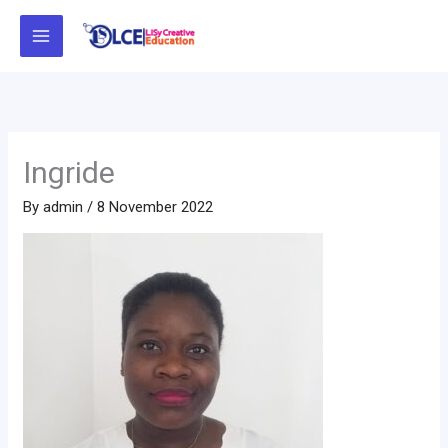
Skip
to
content
Ingride
By
admin
/
8 November 2022