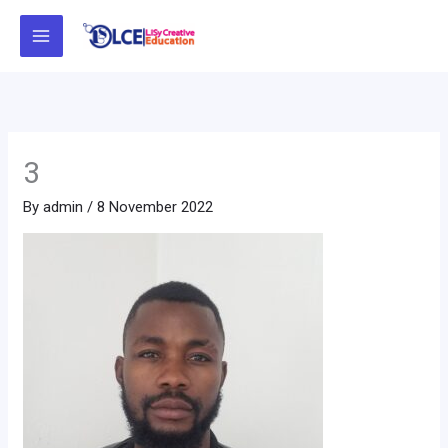
Skip
to
content
3
By
admin
/
8 November 2022