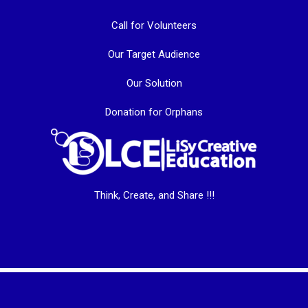
Call for Volunteers
Our Target Audience
Our Solution
Donation for Orphans
Think, Create, and Share !!!