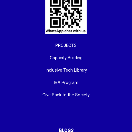
PROJECTS
Capacity Building
Inclusive Tech Library
IRA Program
Give Back to the Society
BLOGS