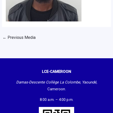
←
Previous Media
LCE-CAMEROON
Damas-Descente Collège La Colombe, Yaoundé,
Cameroon.
8:00 a.m. – 4:00 p.m.