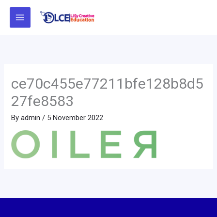
Skip
to
content
ce70c455e77211bfe128b8d5
27fe8583
By
admin
/
5 November 2022