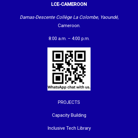
LCE-CAMEROON
Damas-Descente Collège La Colombe, Yaoundé,
Cameroon.
8:00 a.m. – 4:00 p.m.
PROJECTS
Capacity Building
Inclusive Tech Library