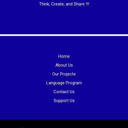
Think, Create, and Share !!!
Home
About Us
Our Projects
Language Program
Contact Us
Support Us