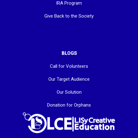
IRA Program
Give Back to the Society
BLOGS
Call for Volunteers
Our Target Audience
Our Solution
Donation for Orphans