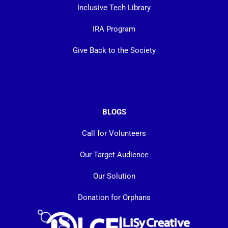
Inclusive Tech Library
IRA Program
Give Back to the Society
BLOGS
Call for Volunteers
Our Target Audience
Our Solution
Donation for Orphans