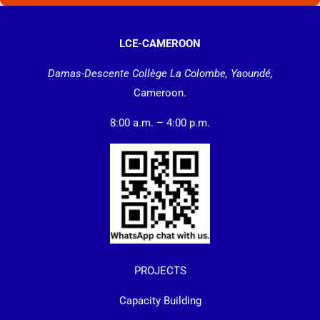
LCE-CAMEROON
Damas-Descente Collège La Colombe, Yaoundé,
Cameroon.
8:00 a.m. – 4:00 p.m.
PROJECTS
Capacity Building