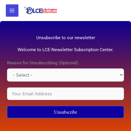
Skip
to
content
Unsubscribe to our newsletter
Welcome to LCE-Newsletter Subscription Center.
Reason for Unsubscribing (Optional)
Unsubscribe