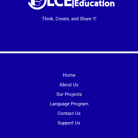
Think, Create, and Share !!!
Home
About Us
Our Projects
Language Program
Contact Us
Support Us