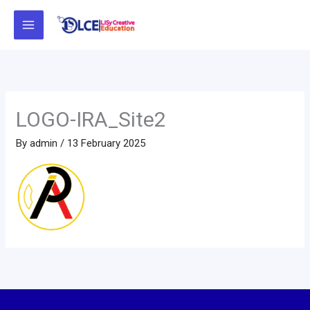
Skip
to
content
LOGO-IRA_Site2
By
admin
/
13 February 2025