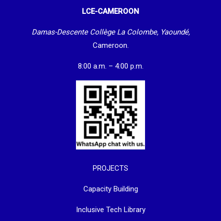
LCE-CAMEROON
Damas-Descente Collège La Colombe, Yaoundé,
Cameroon.
8:00 a.m. – 4:00 p.m.
PROJECTS
Capacity Building
Inclusive Tech Library