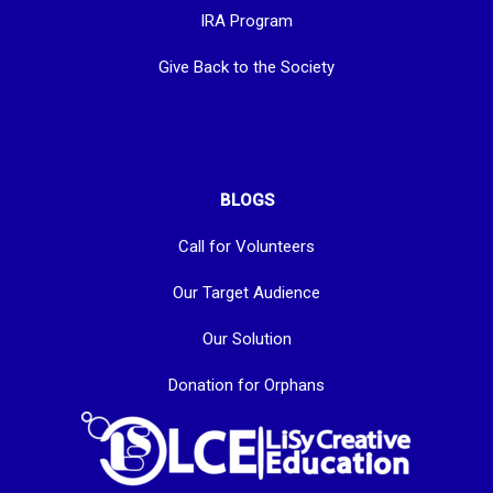
IRA Program
Give Back to the Society
BLOGS
Call for Volunteers
Our Target Audience
Our Solution
Donation for Orphans