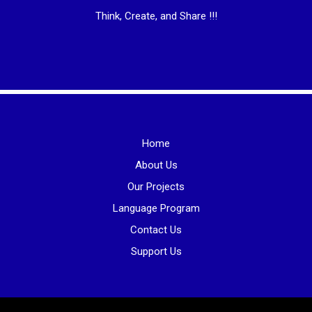
Think, Create, and Share !!!
Home
About Us
Our Projects
Language Program
Contact Us
Support Us