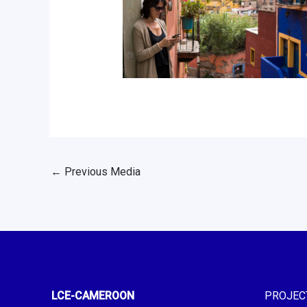
←
Previous Media
LCE-CAMEROON
PROJEC