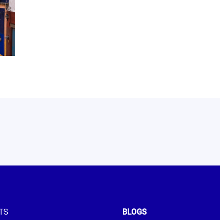
TS
BLOGS