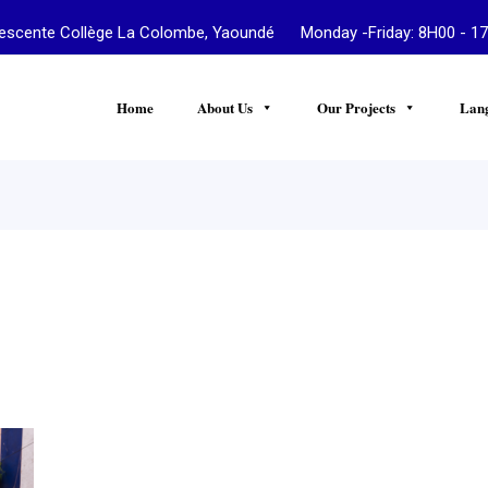
te Collège La Colombe, Yaoundé Monday -Friday: 8H00 - 17
Home
About Us
Our Projects
Lan