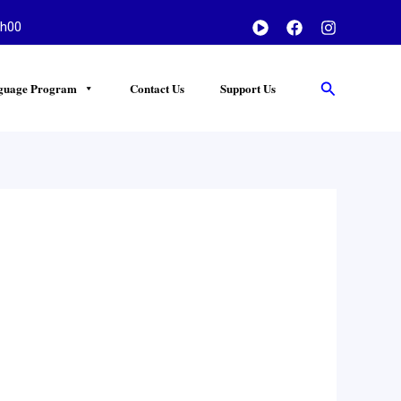
h00
Search
guage Program
Contact Us
Support Us