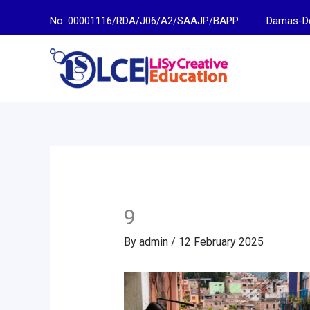
Skip
No: 00001116/RDA/J06/A2/SAAJP/BAPP
Damas-Descen
to
content
9
By
admin
/
12 February 2025