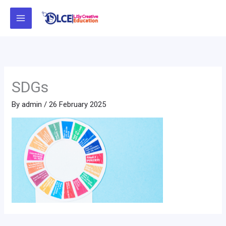
Skip
to
content
SDGs
By
admin
/
26 February 2025