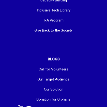
Capacity Building
Inclusive Tech Library
IRA Program
Give Back to the Society
BLOGS
Call for Volunteers
Our Target Audience
Our Solution
Donation for Orphans