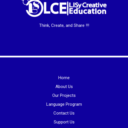
Think, Create, and Share !!!
Home
About Us
Our Projects
Language Program
Contact Us
Support Us