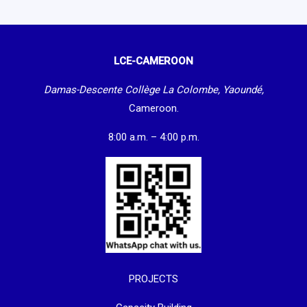
LCE-CAMEROON
Damas-Descente Collège La Colombe, Yaoundé,
Cameroon.
8:00 a.m. – 4:00 p.m.
PROJECTS