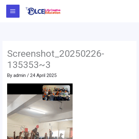
Skip
to
content
Screenshot_20250226-
135353~3
By
admin
/
24 April 2025