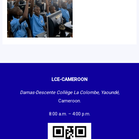
LCE-CAMEROON
Damas-Descente Collège La Colombe, Yaoundé,
Cameroon.
8:00 a.m. – 4:00 p.m.