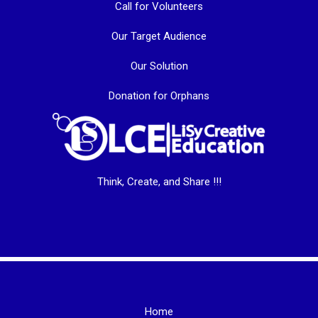
Call for Volunteers
Our Target Audience
Our Solution
Donation for Orphans
Think, Create, and Share !!!
Home