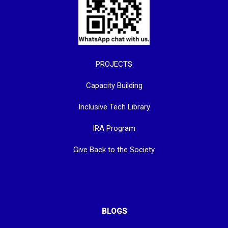
PROJECTS
Capacity Building
Inclusive Tech Library
IRA Program
Give Back to the Society
BLOGS