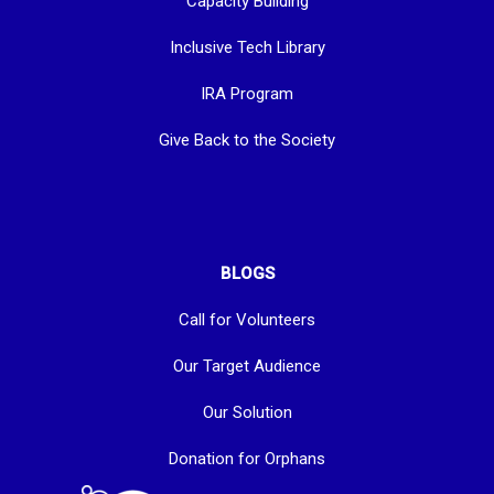
Capacity Building
Inclusive Tech Library
IRA Program
Give Back to the Society
BLOGS
Call for Volunteers
Our Target Audience
Our Solution
Donation for Orphans