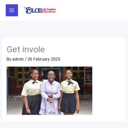
Skip
to
content
Get invole
By
admin
/
26 February 2025