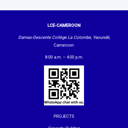
LCE-CAMEROON
Damas-Descente Collège La Colombe, Yaoundé,
Cameroon.
8:00 a.m. – 4:00 p.m.
PROJECTS