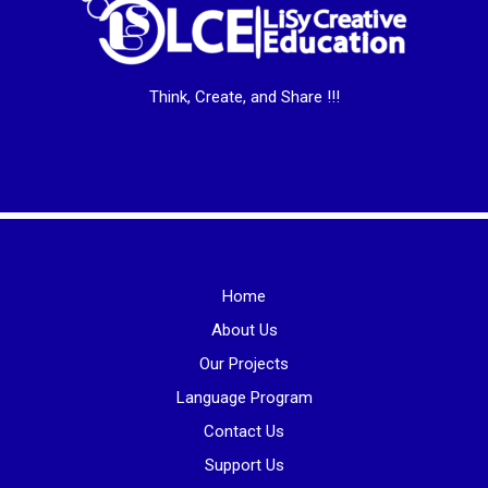
Think, Create, and Share !!!
Home
About Us
Our Projects
Language Program
Contact Us
Support Us