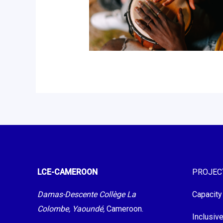
LCE-CAMEROON
PROJEC
Damas-Descente Collège La
Capacity
Colombe, Yaoundé,
Cameroon.
Inclusiv