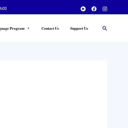
h00
Search
guage Program
Contact Us
Support Us