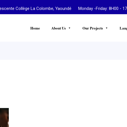
te Collège La Colombe, Yaoundé Monday -Friday: 8H00 - 17
Home
About Us
Our Projects
Lan