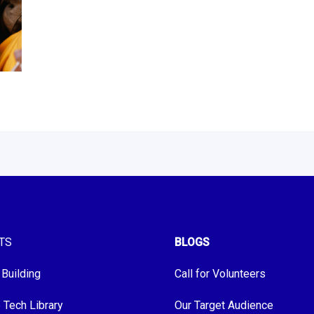
TS
BLOGS
 Building
Call for Volunteers
e Tech Library
Our Target Audience