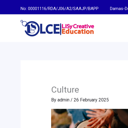
Skip
No: 00001116/RDA/J06/A2/SAAJP/BAPP
Damas-Descen
to
content
Culture
By
admin
/
26 February 2025