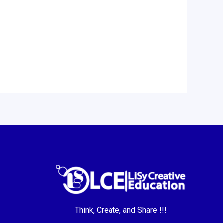
Think, Create, and Share !!!