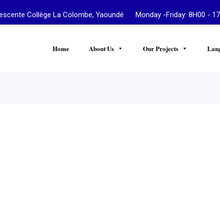
te Collège La Colombe, Yaoundé Monday -Friday: 8H00 - 17
Home
About Us
Our Projects
Lan