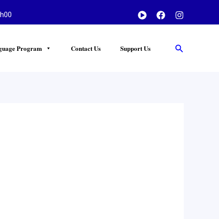
h00
Search
guage Program
Contact Us
Support Us