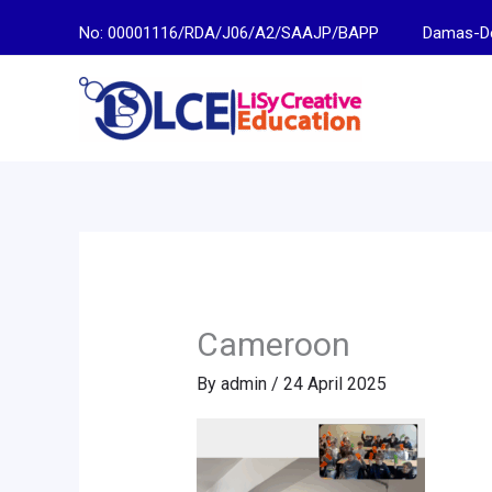
Skip
No: 00001116/RDA/J06/A2/SAAJP/BAPP
Damas-Descen
to
content
Cameroon
By
admin
/
24 April 2025