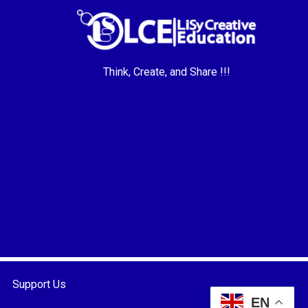
Think, Create, and Share !!!
Support Us
EN