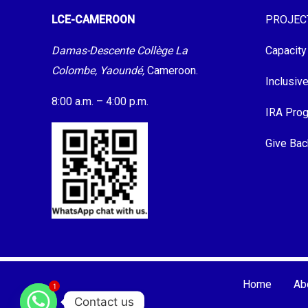
LCE-CAMEROON
PROJEC
Damas-Descente Collège La
Capacity
Colombe, Yaoundé,
Cameroon.
Inclusiv
8:00 a.m. – 4:00 p.m.
IRA Pro
Give Bac
Home
Ab
1
Contact us