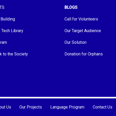
TS
BLOGS
 Building
Call for Volunteers
e Tech Library
Our Target Audience
gram
Our Solution
k to the Society
Donation for Orphans
out Us
Our Projects
Language Program
Contact Us