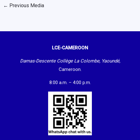
←
Previous Media
LCE-CAMEROON
Damas-Descente Collège La Colombe, Yaoundé,
Cameroon.
8:00 a.m. – 4:00 p.m.