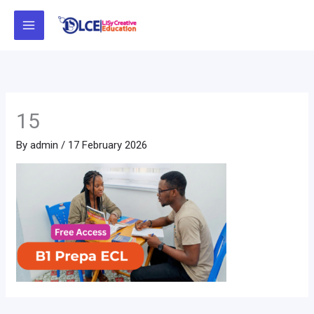
Skip
to
content
15
By
admin
/
17 February 2026