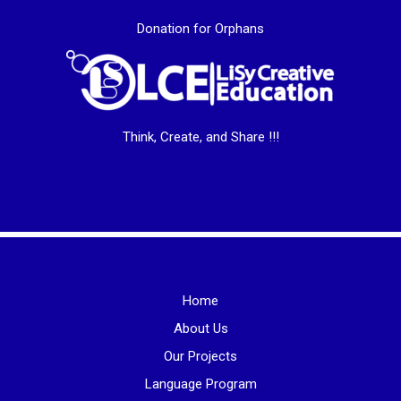
Donation for Orphans
Think, Create, and Share !!!
Home
About Us
Our Projects
Language Program