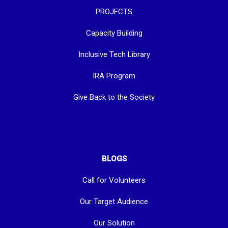
PROJECTS
Capacity Building
Inclusive Tech Library
IRA Program
Give Back to the Society
BLOGS
Call for Volunteers
Our Target Audience
Our Solution